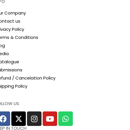
NFO
ur Company
ontact us
ivacy Policy
erms & Conditions
log
edia
atalogue
ubmissions
efund / Cancelation Policy
ipping Policy
OLLOW US
EEP IN TOUCH