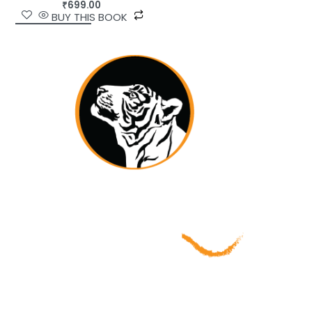
₹
699.00
BUY THIS BOOK