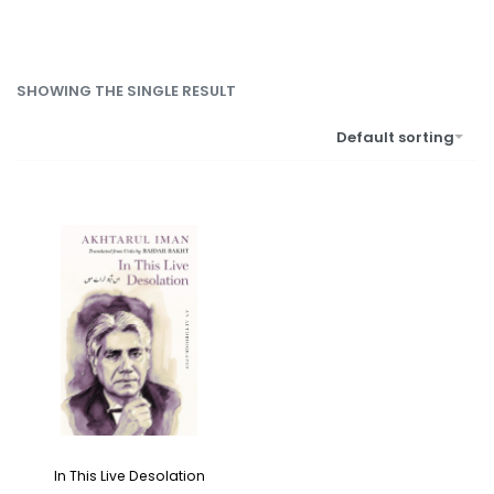
SHOWING THE SINGLE RESULT
Default sorting
In This Live Desolation