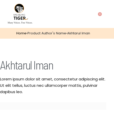
0
Home
›
Product Author's Name
›
Akhtarul Iman
Akhtarul Iman
Lorem ipsum dolor sit amet, consectetur adipiscing elit.
Ut elit tellus, luctus nec ullamcorper mattis, pulvinar
dapibus leo.