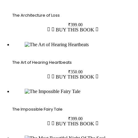
The Architecture of Loss
₹
399.00
BUY THIS BOOK
The Art of Hearing Heartbeats
₹
350.00
BUY THIS BOOK
The Impossible Fairy Tale
₹
399.00
BUY THIS BOOK