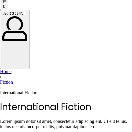
open
Open
0
cart
ACCOUNT
ACCOUNT
Home
›
Fiction
›
International Fiction
International Fiction
Lorem ipsum dolor sit amet, consectetur adipiscing elit. Ut elit tellus,
luctus nec ullamcorper mattis, pulvinar dapibus leo.