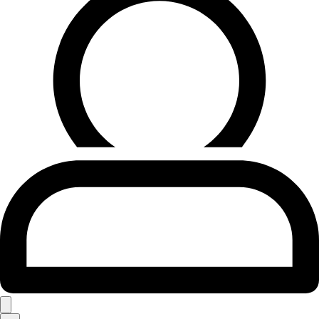
Search