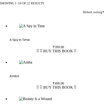
SHOWING 1–16 OF 22 RESULTS
Default sorting
A Spy in Time
₹
399.00
BUY THIS BOOK
Amba
₹
499.00
BUY THIS BOOK