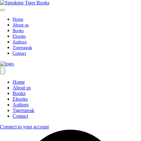
Skip
to
content
Home
About us
Books
Ebooks
Authors
Tigerspeak
Contact
Home
About us
Books
Ebooks
Authors
Tigerspeak
Contact
Connect to your account