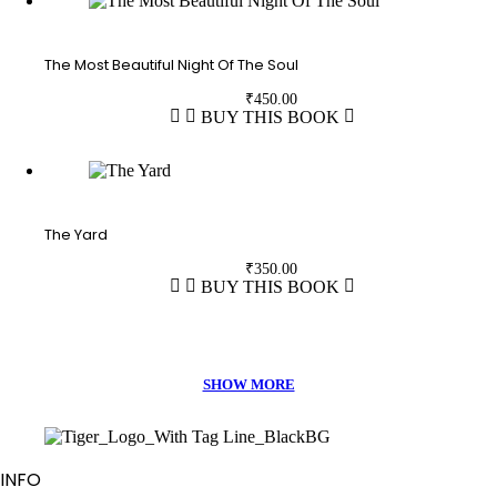
The Most Beautiful Night Of The Soul
₹
450.00
BUY THIS BOOK
The Yard
₹
350.00
BUY THIS BOOK
INFO