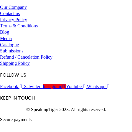
Our Company
Contact us
Privacy Policy
Terms & Conditions
Blog
Media
Catalogue
Submissions
Refund / Cancelation Policy
Shipping Policy
FOLLOW US
Facebook
X-twitter
Instagram
Youtube
Whatsapp
KEEP IN TOUCH
© SpeakingTiger 2023. All rights reserved.
Secure payments