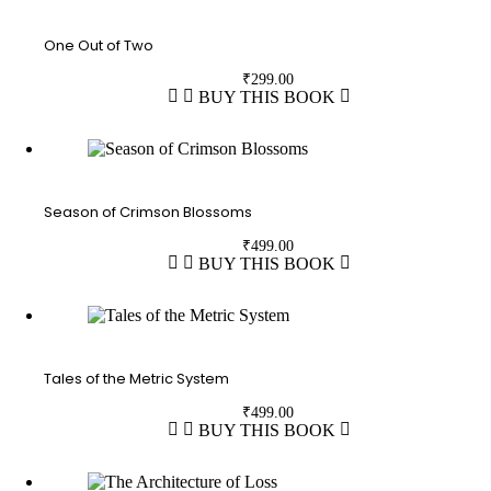
One Out of Two
₹
299.00
BUY THIS BOOK
Season of Crimson Blossoms
₹
499.00
BUY THIS BOOK
Tales of the Metric System
₹
499.00
BUY THIS BOOK