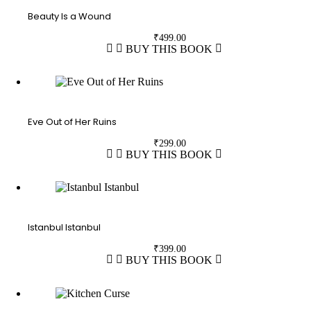
Beauty Is a Wound
₹
499.00
BUY THIS BOOK
Eve Out of Her Ruins
₹
299.00
BUY THIS BOOK
Istanbul Istanbul
₹
399.00
BUY THIS BOOK