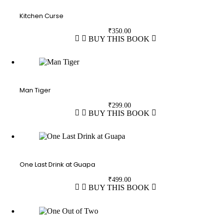
Kitchen Curse
₹
350.00
BUY THIS BOOK
Man Tiger
₹
299.00
BUY THIS BOOK
One Last Drink at Guapa
₹
499.00
BUY THIS BOOK