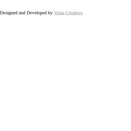
Designed and Developed by
Veara Creatives