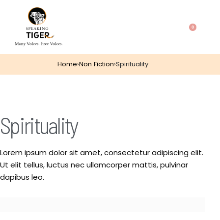
0
Home
›
Non Fiction
›
Spirituality
Spirituality
Lorem ipsum dolor sit amet, consectetur adipiscing elit.
Ut elit tellus, luctus nec ullamcorper mattis, pulvinar
dapibus leo.