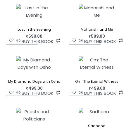
Last in the Evening
Maharishi and Me
₹
599.00
₹
599.00
BUY THIS BOOK
BUY THIS BOOK
My Diamond Days with Osho
Om: The Eternal Witness
₹
499.00
₹
499.00
BUY THIS BOOK
BUY THIS BOOK
Sadhana