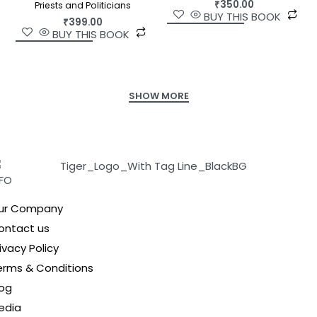
₹
350.00
Priests and Politicians
BUY THIS BOOK
₹
399.00
BUY THIS BOOK
NFO
ur Company
ontact us
ivacy Policy
erms & Conditions
log
edia