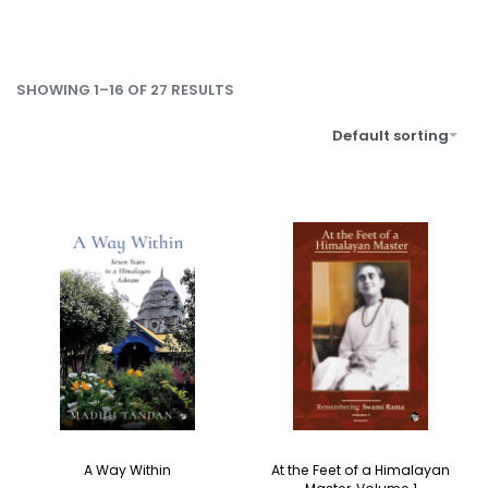
SHOWING 1–16 OF 27 RESULTS
Default sorting
A Way Within
At the Feet of a Himalayan