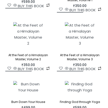
Master, Volume 1
₹
599.00
BUY THIS BOOK
₹
350.00
BUY THIS BOOK
At the Feet of a Himalayan
At the Feet of a Himalayan
Master, Volume 2
Master, Volume 3
₹
350.00
₹
350.00
BUY THIS BOOK
BUY THIS BOOK
Burn Down Your House
Finding God through Yoga
₹
499.00
₹
599.00