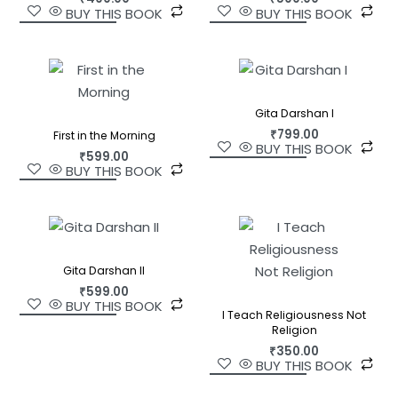
BUY THIS BOOK
BUY THIS BOOK
Gita Darshan I
₹
799.00
First in the Morning
BUY THIS BOOK
₹
599.00
BUY THIS BOOK
Gita Darshan II
₹
599.00
BUY THIS BOOK
I Teach Religiousness Not
Religion
₹
350.00
BUY THIS BOOK