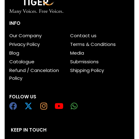
INFO
Our Company
Contact us
Privacy Policy
Terms & Conditions
Blog
Media
Catalogue
Submissions
Refund / Cancelation
Shipping Policy
Policy
FOLLOW US
KEEP IN TOUCH