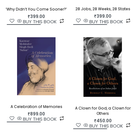
28 Jobs, 28 Weeks, 28 States
‘Why Didn’t You Come Sooner?’
₹
399.00
₹
399.00
BUY THIS BOOK
BUY THIS BOOK
A Celebration of Memories
A Clown for God, a Clown for
Others
₹
899.00
BUY THIS BOOK
₹
450.00
BUY THIS BOOK