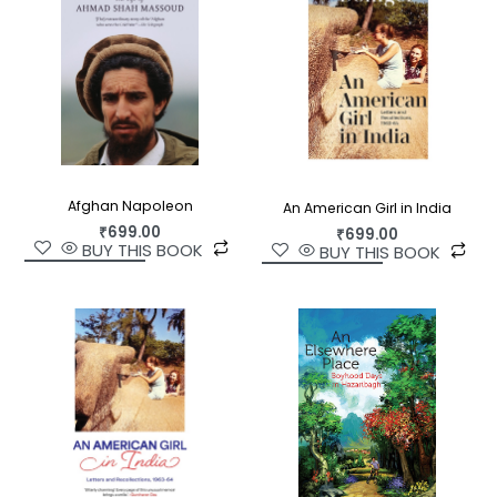
Afghan Napoleon
An American Girl in India
₹
699.00
₹
699.00
BUY THIS BOOK
BUY THIS BOOK