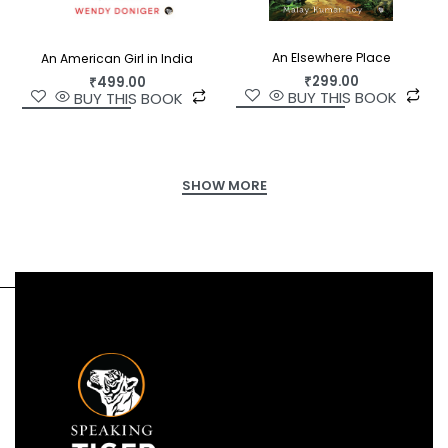
An Elsewhere Place
An American Girl in India
₹
299.00
₹
499.00
BUY THIS BOOK
BUY THIS BOOK