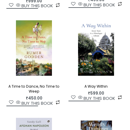
₹
999.00
BUY THIS BOOK
BUY THIS BOOK
A Way Within
A Time to Dance, No Time to
Weep
₹
599.00
BUY THIS BOOK
₹
450.00
BUY THIS BOOK