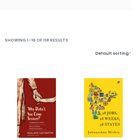
SHOWING 1–16 OF 118 RESULTS
Default sorting