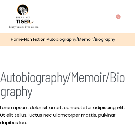
0
Home
›
Non Fiction
›
Autobiography/Memoir/Biography
Autobiography/Memoir/Bio
graphy
Lorem ipsum dolor sit amet, consectetur adipiscing elit.
Ut elit tellus, luctus nec ullamcorper mattis, pulvinar
dapibus leo.