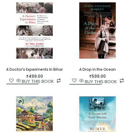
A Doctor’s Experiments In Bihar
A Drop in the Ocean
₹
499.00
₹
599.00
BUY THIS BOOK
BUY THIS BOOK