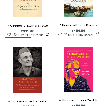
A House with Four Rooms
A Glimpse of Eternal Snows
₹
499.00
₹
395.00
BUY THIS BOOK
BUY THIS BOOK
A Stranger in Three Worlds
A Statesman and a Seeker
₹
499.00