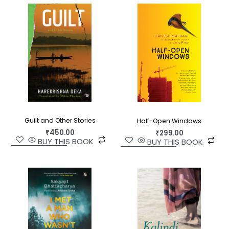
Guilt and Other Stories
Half-Open Windows
₹
450.00
₹
299.00
BUY THIS BOOK
BUY THIS BOOK