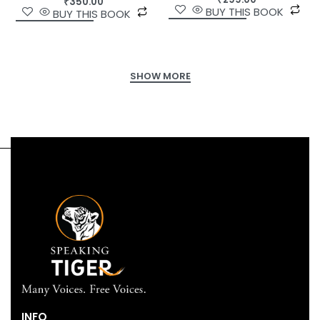
₹
350.00
BUY THIS BOOK
BUY THIS BOOK
INFO