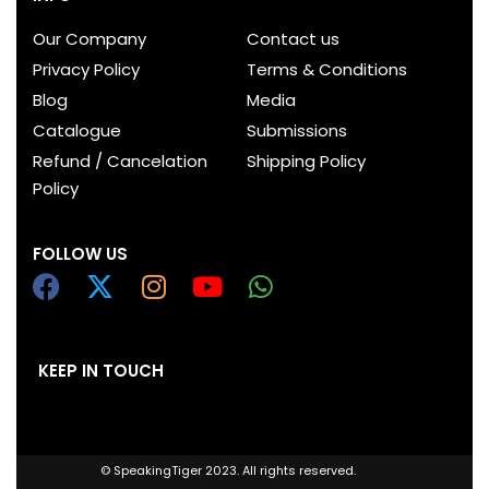
Our Company
Contact us
Privacy Policy
Terms & Conditions
Blog
Media
Catalogue
Submissions
Refund / Cancelation
Shipping Policy
Policy
FOLLOW US
KEEP IN TOUCH
© SpeakingTiger 2023. All rights reserved.