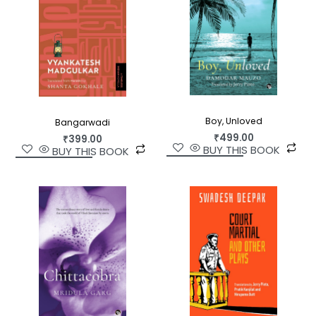
Boy, Unloved
Bangarwadi
₹
499.00
₹
399.00
BUY THIS BOOK
BUY THIS BOOK