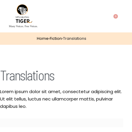
0
Home
›
Fiction
›
Translations
Translations
Lorem ipsum dolor sit amet, consectetur adipiscing elit.
Ut elit tellus, luctus nec ullamcorper mattis, pulvinar
dapibus leo.