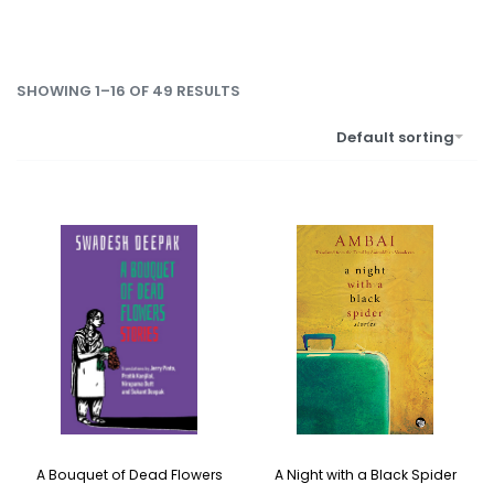
SHOWING 1–16 OF 49 RESULTS
Default sorting
A Bouquet of Dead Flowers
A Night with a Black Spider