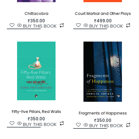
Chittacobra
Court Martial and Other Plays
₹
350.00
₹
499.00
BUY THIS BOOK
BUY THIS BOOK
Fifty-five Pillars, Red Walls
Fragments of Happiness
₹
350.00
₹
350.00
BUY THIS BOOK
BUY THIS BOOK