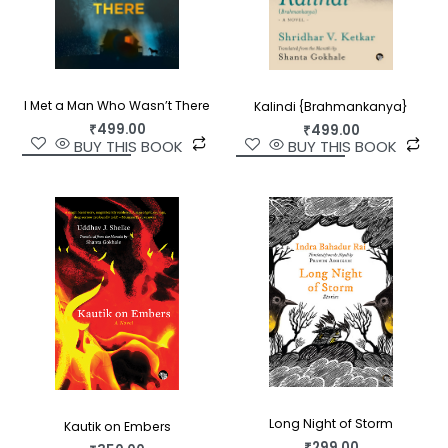
I Met a Man Who Wasn’t There
Kalindi {Brahmankanya}
₹
499.00
₹
499.00
BUY THIS BOOK
BUY THIS BOOK
Long Night of Storm
Kautik on Embers
₹
299.00