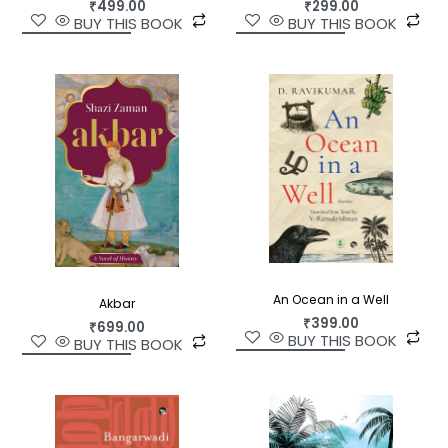
₹
499.00
₹
299.00
BUY THIS BOOK
BUY THIS BOOK
An Ocean in a Well
Akbar
₹
399.00
₹
699.00
BUY THIS BOOK
BUY THIS BOOK