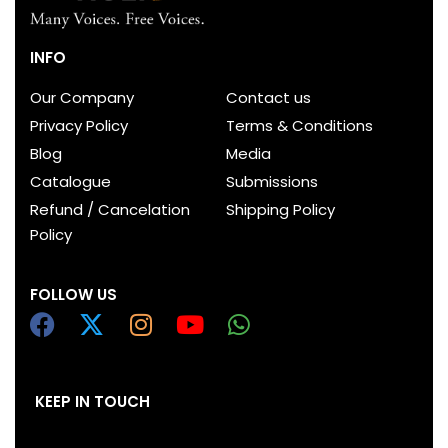
INFO
Our Company
Contact us
Privacy Policy
Terms & Conditions
Blog
Media
Catalogue
Submissions
Refund / Cancelation
Shipping Policy
Policy
FOLLOW US
KEEP IN TOUCH