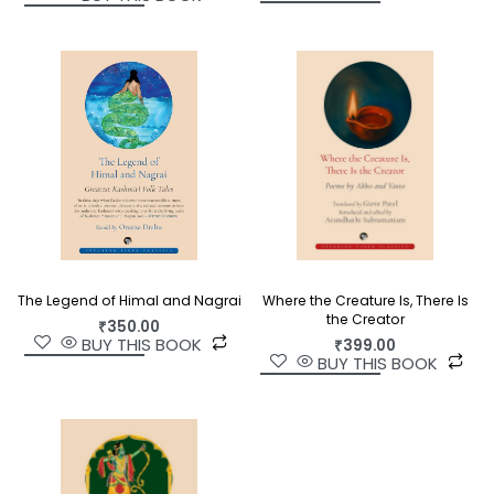
The Legend of Himal and Nagrai
Where the Creature Is, There Is
the Creator
₹
350.00
BUY THIS BOOK
₹
399.00
BUY THIS BOOK