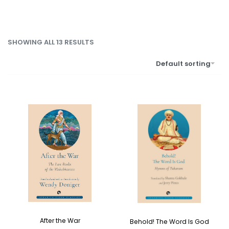
SHOWING ALL 13 RESULTS
Default sorting
After the War
Behold! The Word Is God