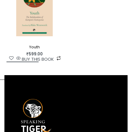
Youth
₹
599.00
BUY THIS BOOK