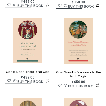
₹
499.00
₹
350.00
BUY THIS BOOK
BUY THIS BOOK
God Is Dead, There Is No God
Guru Nanak’s Discourse to the
Nath Yogis
₹
499.00
BUY THIS BOOK
₹
450.00
BUY THIS BOOK