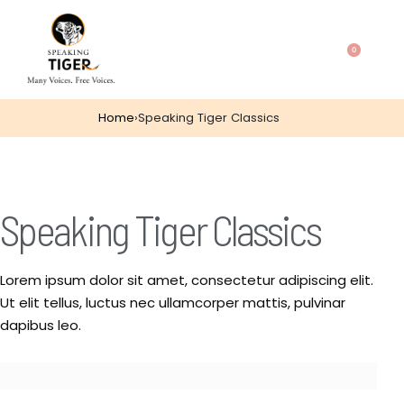
0
Home
›
Speaking Tiger Classics
Speaking Tiger Classics
Lorem ipsum dolor sit amet, consectetur adipiscing elit.
Ut elit tellus, luctus nec ullamcorper mattis, pulvinar
dapibus leo.