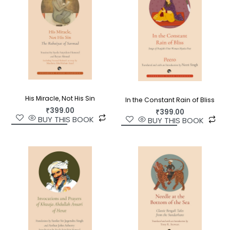
His Miracle, Not His Sin
In the Constant Rain of Bliss
₹
399.00
₹
399.00
BUY THIS BOOK
BUY THIS BOOK