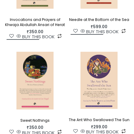
Invocations and Prayers of
Needle at the Bottom of the Sea
Khwaja Abdullah Ansari of Herat
₹
599.00
BUY THIS BOOK
₹
350.00
BUY THIS BOOK
The Ant Who Swallowed The Sun
Sweet Nothings
₹
299.00
₹
350.00
BUY THIS BOOK
BUY THIS BOOK