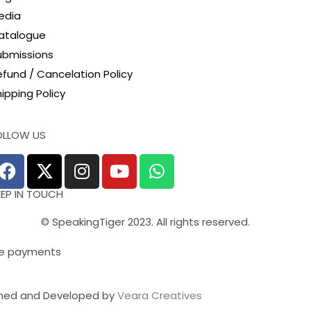
edia
atalogue
ubmissions
efund / Cancelation Policy
ipping Policy
OLLOW US
EEP IN TOUCH
© SpeakingTiger 2023. All rights reserved.
e payments
ned and Developed by
Veara Creatives