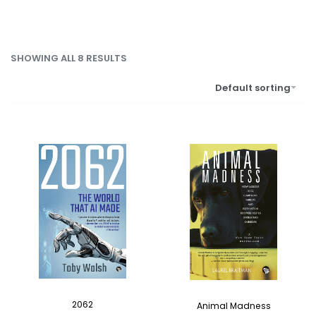
SHOWING ALL 8 RESULTS
Default sorting
2062
Animal Madness