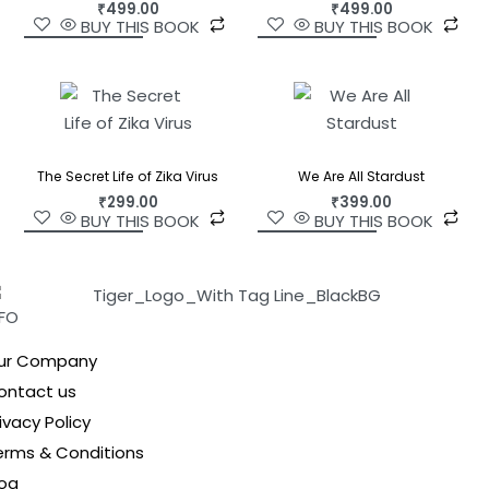
₹
499.00
₹
499.00
BUY THIS BOOK
BUY THIS BOOK
The Secret Life of Zika Virus
We Are All Stardust
₹
299.00
₹
399.00
BUY THIS BOOK
BUY THIS BOOK
NFO
ur Company
ontact us
ivacy Policy
erms & Conditions
log