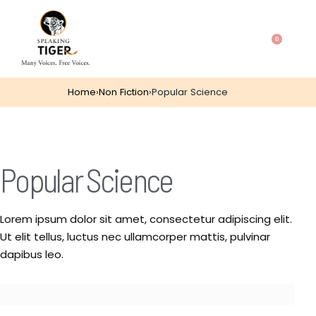
0
Home
›
Non Fiction
›
Popular Science
Popular Science
Lorem ipsum dolor sit amet, consectetur adipiscing elit.
Ut elit tellus, luctus nec ullamcorper mattis, pulvinar
dapibus leo.