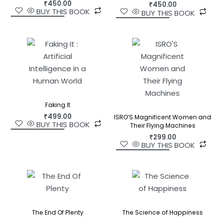
₹
450.00
₹
450.00
BUY THIS BOOK
BUY THIS BOOK
Faking It
₹
499.00
ISRO’S Magnificent Women and
BUY THIS BOOK
Their Flying Machines
₹
299.00
BUY THIS BOOK
The End Of Plenty
The Science of Happiness