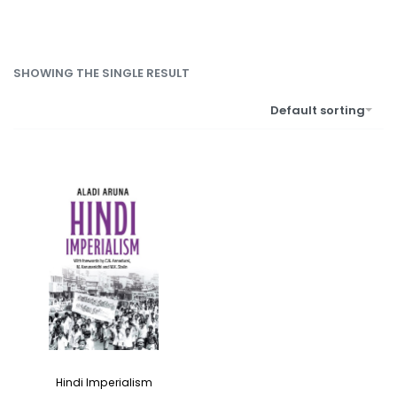
SHOWING THE SINGLE RESULT
Default sorting
Hindi Imperialism