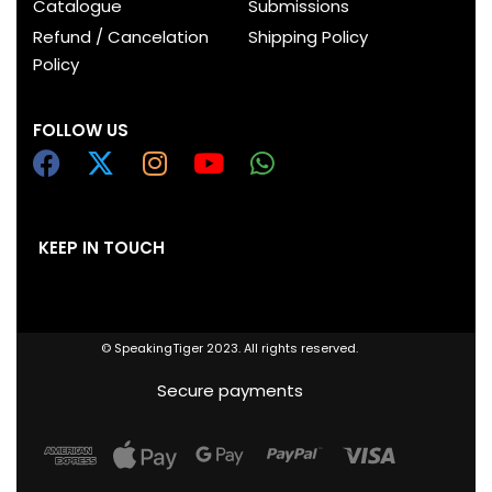
Catalogue
Submissions
Refund / Cancelation
Shipping Policy
Policy
FOLLOW US
KEEP IN TOUCH
© SpeakingTiger 2023. All rights reserved.
Secure payments