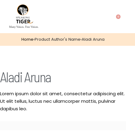
0
Home
›
Product Author's Name
›
Aladi Aruna
Aladi Aruna
Lorem ipsum dolor sit amet, consectetur adipiscing elit.
Ut elit tellus, luctus nec ullamcorper mattis, pulvinar
dapibus leo.