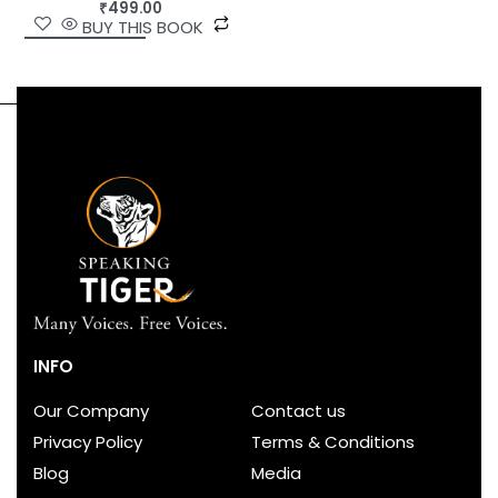
₹
499.00
BUY THIS BOOK
INFO
Our Company
Contact us
Privacy Policy
Terms & Conditions
Blog
Media