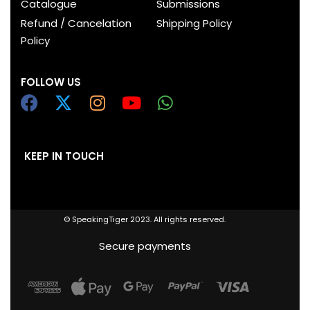
Catalogue
Submissions
Refund / Cancelation
Shipping Policy
Policy
FOLLOW US
KEEP IN TOUCH
© SpeakingTiger 2023. All rights reserved.
Secure payments