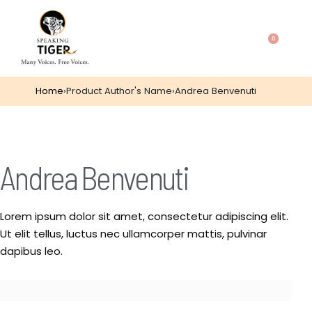
0
Home
›
Product Author's Name
›
Andrea Benvenuti
Andrea Benvenuti
Lorem ipsum dolor sit amet, consectetur adipiscing elit.
Ut elit tellus, luctus nec ullamcorper mattis, pulvinar
dapibus leo.