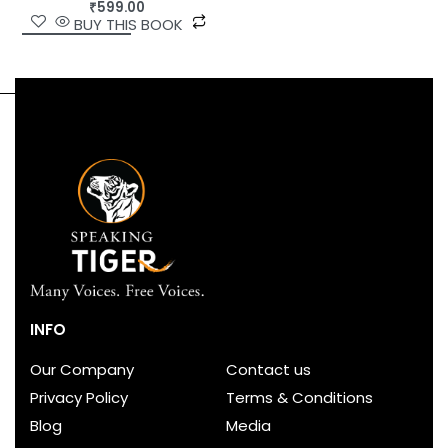
₹
599.00
BUY THIS BOOK
INFO
Our Company
Contact us
Privacy Policy
Terms & Conditions
Blog
Media