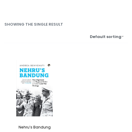
SHOWING THE SINGLE RESULT
Default sorting
Nehru’s Bandung