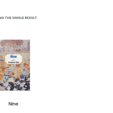
G THE SINGLE RESULT
Nine