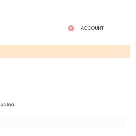
ACCOUNT
0
us leo.