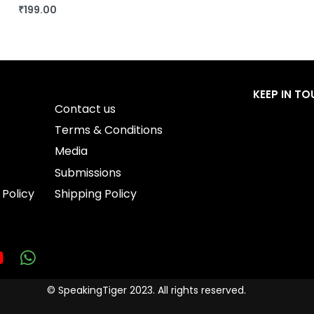
₹
199.00
BUY THIS BOOK
QUICKVIEW
KEEP IN T
Contact us
Terms & Conditions
Media
Submissions
 Policy
Shipping Policy
© SpeakingTiger 2023. All rights reserved.