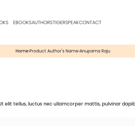
OKS
EBOOKS
AUTHORS
TIGERSPEAK
CONTACT
Home
›
Product Author's Name
›
Anupama Raju
t elit tellus, luctus nec ullamcorper mattis, pulvinar dapib