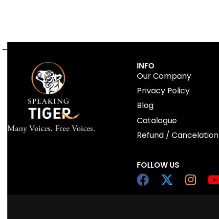
INFO
Our Company
Privacy Policy
Blog
Catalogue
Refund / Cancelation
FOLLOW US