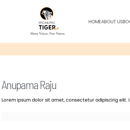
HOME
ABOUT US
BO
Anupama Raju
Lorem ipsum dolor sit amet, consectetur adipiscing elit. U