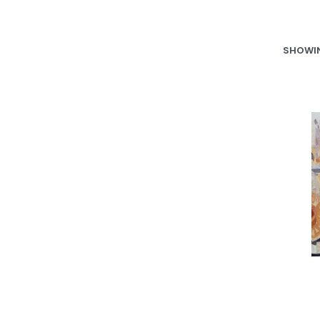
SHOWIN