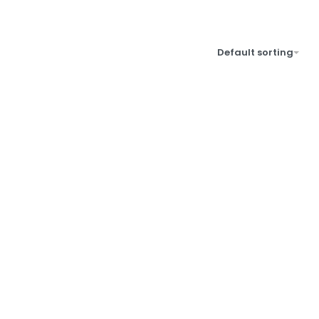
Default sorting