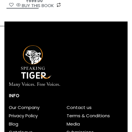
₹
599.00
BUY THIS BOOK
INFO
Our Company
Contact us
Privacy Policy
Terms & Conditions
Blog
Media