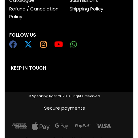
Catalogue
Submissions
Refund / Cancelation
Shipping Policy
Policy
FOLLOW US
KEEP IN TOUCH
© SpeakingTiger 2023. All rights reserved.
Secure payments