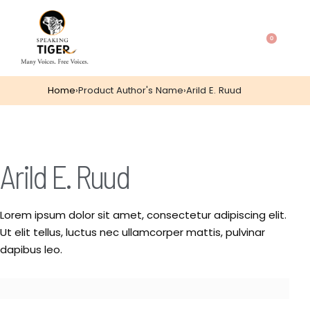
0
Home
›
Product Author's Name
›
Arild E. Ruud
Arild E. Ruud
Lorem ipsum dolor sit amet, consectetur adipiscing elit.
Ut elit tellus, luctus nec ullamcorper mattis, pulvinar
dapibus leo.