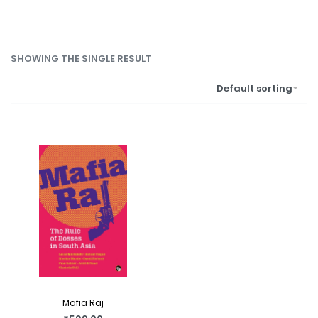
SHOWING THE SINGLE RESULT
Default sorting
Mafia Raj