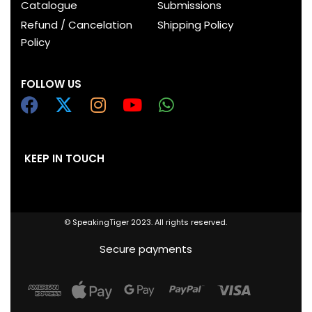
Catalogue
Submissions
Refund / Cancelation
Shipping Policy
Policy
FOLLOW US
KEEP IN TOUCH
© SpeakingTiger 2023. All rights reserved.
Secure payments