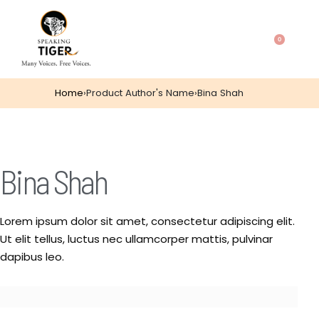
0
Home
›
Product Author's Name
›
Bina Shah
Bina Shah
Lorem ipsum dolor sit amet, consectetur adipiscing elit.
Ut elit tellus, luctus nec ullamcorper mattis, pulvinar
dapibus leo.