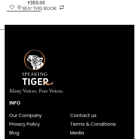
₹
350.00
BUY THIS BOOK
INFO
Our Company
Contact us
Privacy Policy
Terms & Conditions
Blog
Media