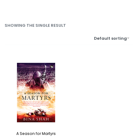
SHOWING THE SINGLE RESULT
Default sorting
A Season for Martyrs