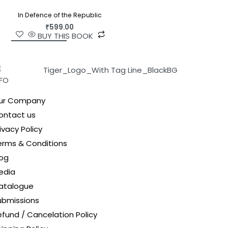
In Defence of the Republic
₹
599.00
BUY THIS BOOK
NFO
ur Company
ontact us
ivacy Policy
erms & Conditions
log
edia
atalogue
ubmissions
efund / Cancelation Policy