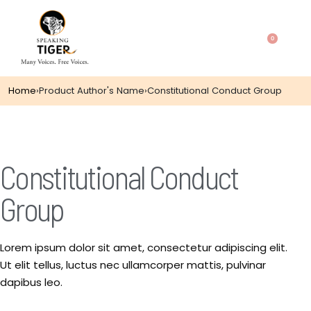
0
Home
›
Product Author's Name
›
Constitutional Conduct Group
Constitutional Conduct
Group
Lorem ipsum dolor sit amet, consectetur adipiscing elit.
Ut elit tellus, luctus nec ullamcorper mattis, pulvinar
dapibus leo.