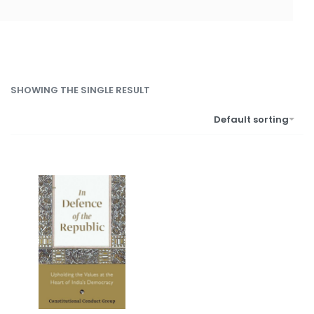
SHOWING THE SINGLE RESULT
Default sorting