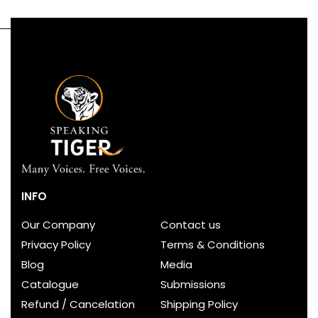
INFO
Our Company
Contact us
Privacy Policy
Terms & Conditions
Blog
Media
Catalogue
Submissions
Refund / Cancelation
Shipping Policy