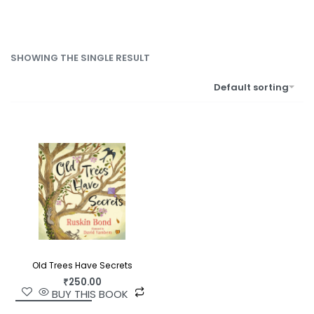
SHOWING THE SINGLE RESULT
Default sorting
Old Trees Have Secrets
₹
250.00
BUY THIS BOOK