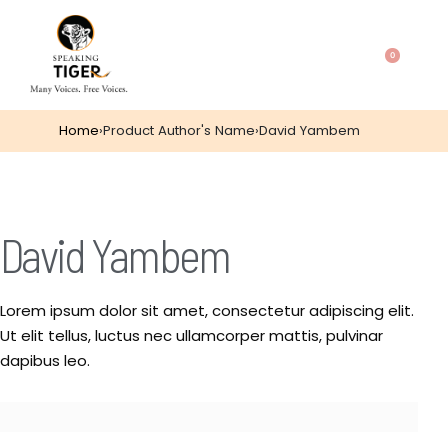
0
Home
›
Product Author's Name
›
David Yambem
David Yambem
Lorem ipsum dolor sit amet, consectetur adipiscing elit.
Ut elit tellus, luctus nec ullamcorper mattis, pulvinar
dapibus leo.