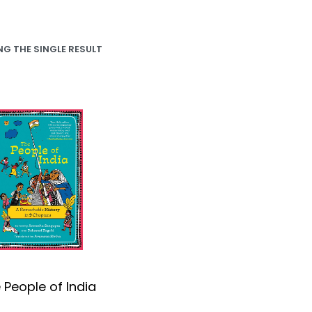
G THE SINGLE RESULT
 People of India