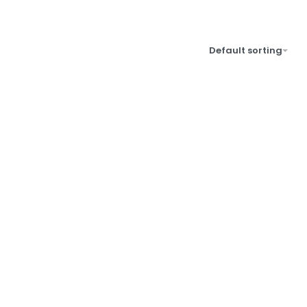
Default sorting