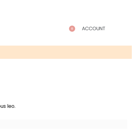
ACCOUNT
0
us leo.