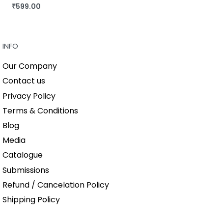
₹
599.00
BUY THIS BOOK
QUICKVIEW
INFO
Our Company
Contact us
Privacy Policy
Terms & Conditions
Blog
Media
Catalogue
Submissions
Refund / Cancelation Policy
Shipping Policy