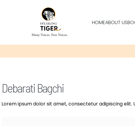
HOME
ABOUT US
BO
Debarati Bagchi
Lorem ipsum dolor sit amet, consectetur adipiscing elit. U