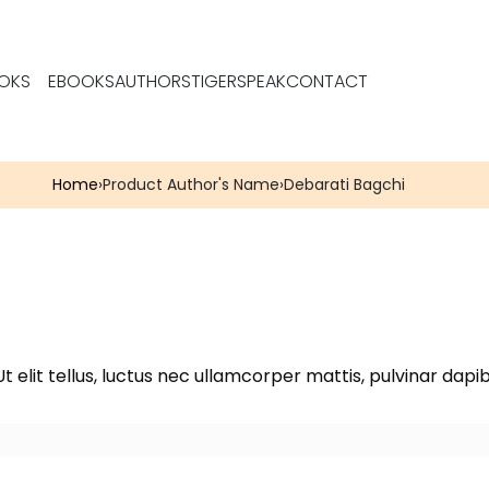
OKS
EBOOKS
AUTHORS
TIGERSPEAK
CONTACT
Home
›
Product Author's Name
›
Debarati Bagchi
t elit tellus, luctus nec ullamcorper mattis, pulvinar dapib