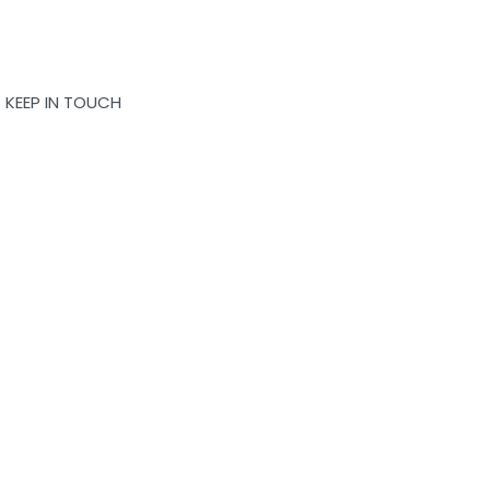
KEEP IN TOUCH