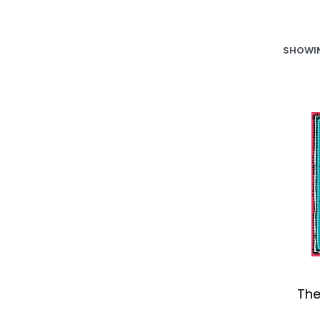
SHOWIN
The