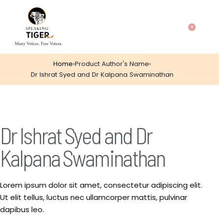
0
Home
›
Product Author's Name
›
Dr Ishrat Syed and Dr Kalpana Swaminathan
Dr Ishrat Syed and Dr
Kalpana Swaminathan
Lorem ipsum dolor sit amet, consectetur adipiscing elit.
Ut elit tellus, luctus nec ullamcorper mattis, pulvinar
dapibus leo.