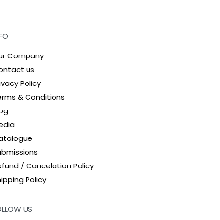
NFO
ur Company
ontact us
ivacy Policy
erms & Conditions
log
edia
atalogue
ubmissions
efund / Cancelation Policy
ipping Policy
OLLOW US