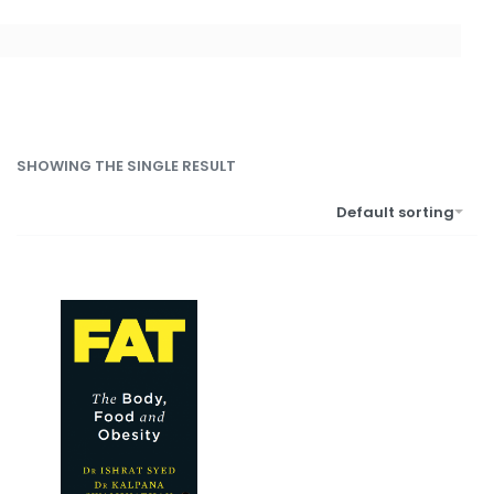
SHOWING THE SINGLE RESULT
Default sorting