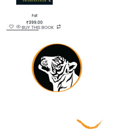
Fat
₹
399.00
BUY THIS BOOK