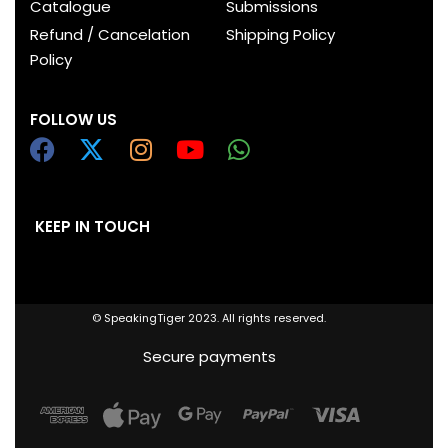
Catalogue
Submissions
Refund / Cancelation
Shipping Policy
Policy
FOLLOW US
KEEP IN TOUCH
© SpeakingTiger 2023. All rights reserved.
Secure payments