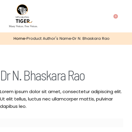
0
Home
›
Product Author's Name
›
Dr N. Bhaskara Rao
Dr N. Bhaskara Rao
Lorem ipsum dolor sit amet, consectetur adipiscing elit.
Ut elit tellus, luctus nec ullamcorper mattis, pulvinar
dapibus leo.