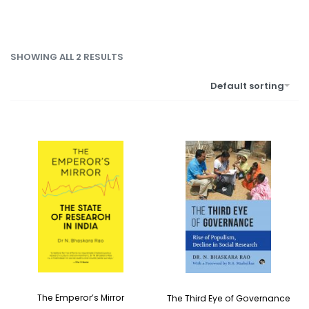
SHOWING ALL 2 RESULTS
Default sorting
The Emperor’s Mirror
The Third Eye of Governance