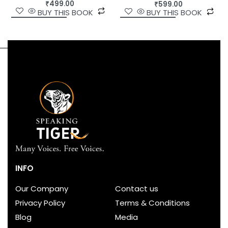
₹
499.00
₹
599.00
BUY THIS BOOK
BUY THIS BOOK
INFO
Our Company
Contact us
Privacy Policy
Terms & Conditions
Blog
Media