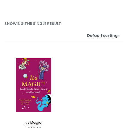
SHOWING THE SINGLE RESULT
Default sorting
It’s Magic!