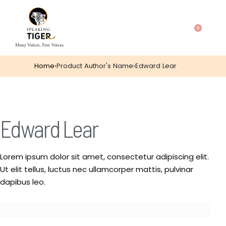
0
Home
›
Product Author's Name
›
Edward Lear
Edward Lear
Lorem ipsum dolor sit amet, consectetur adipiscing elit.
Ut elit tellus, luctus nec ullamcorper mattis, pulvinar
dapibus leo.