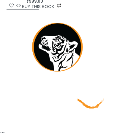
₹
999.00
BUY THIS BOOK