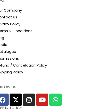
NFO
ur Company
ontact us
ivacy Policy
erms & Conditions
log
edia
atalogue
ubmissions
efund / Cancelation Policy
ipping Policy
OLLOW US
EEP IN TOUCH