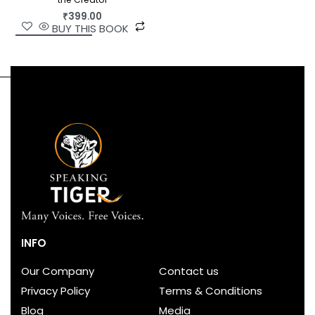
₹
399.00
BUY THIS BOOK
INFO
Our Company
Contact us
Privacy Policy
Terms & Conditions
Blog
Media