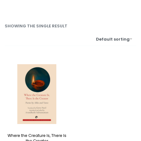
SHOWING THE SINGLE RESULT
Default sorting
Where the Creature Is, There Is
the Creator