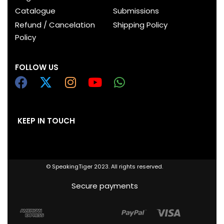
Catalogue
Submissions
Refund / Cancelation
Shipping Policy
Policy
FOLLOW US
KEEP IN TOUCH
© SpeakingTiger 2023. All rights reserved.
Secure payments