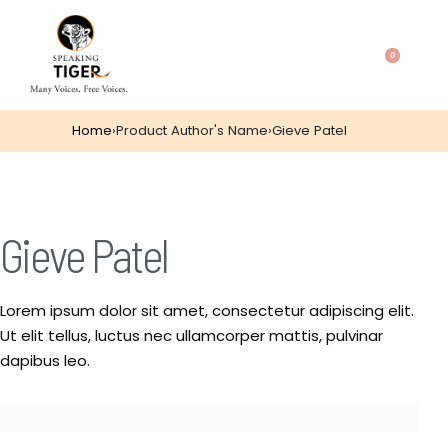
0
Home
›
Product Author's Name
›
Gieve Patel
Gieve Patel
Lorem ipsum dolor sit amet, consectetur adipiscing elit.
Ut elit tellus, luctus nec ullamcorper mattis, pulvinar
dapibus leo.