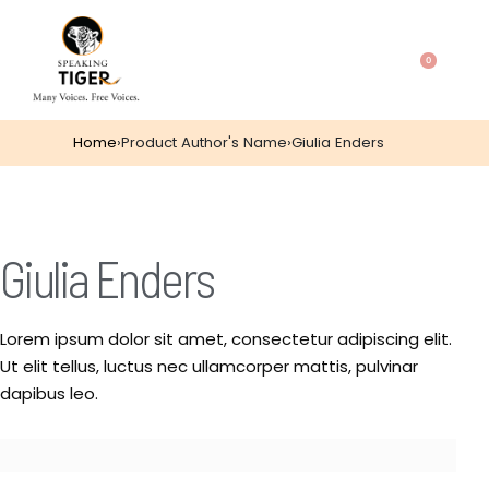
0
Home
›
Product Author's Name
›
Giulia Enders
Giulia Enders
Lorem ipsum dolor sit amet, consectetur adipiscing elit.
Ut elit tellus, luctus nec ullamcorper mattis, pulvinar
dapibus leo.