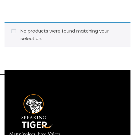
No products were found matching your
selection.