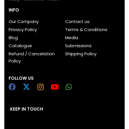
INFO
Our Company
Contact us
Privacy Policy
Terms & Conditions
Blog
Media
Catalogue
Submissions
Refund / Cancelation
Shipping Policy
Policy
FOLLOW US
KEEP IN TOUCH