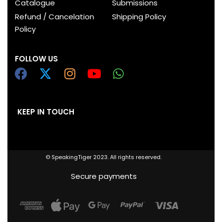
Catalogue
Submissions
Refund / Cancelation
Shipping Policy
Policy
FOLLOW US
KEEP IN TOUCH
© SpeakingTiger 2023. All rights reserved.
Secure payments