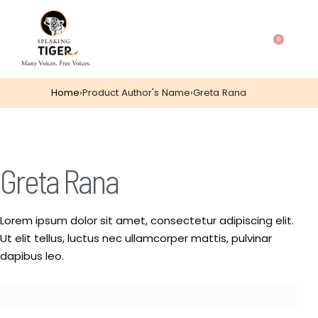
0
Home
›
Product Author's Name
›
Greta Rana
Greta Rana
Lorem ipsum dolor sit amet, consectetur adipiscing elit.
Ut elit tellus, luctus nec ullamcorper mattis, pulvinar
dapibus leo.