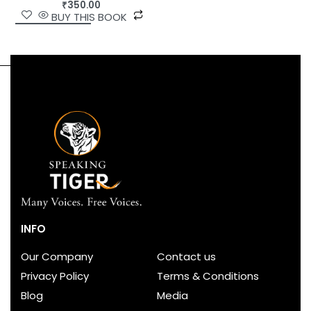
₹
350.00
BUY THIS BOOK
INFO
Our Company
Contact us
Privacy Policy
Terms & Conditions
Blog
Media