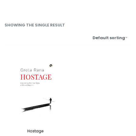
SHOWING THE SINGLE RESULT
Default sorting
Hostage