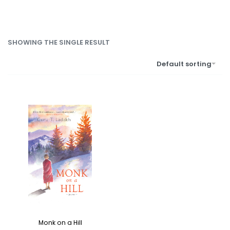
SHOWING THE SINGLE RESULT
Default sorting
Monk on a Hill