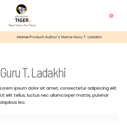
0
Home
›
Product Author's Name
›
Guru T. Ladakhi
Guru T. Ladakhi
Lorem ipsum dolor sit amet, consectetur adipiscing elit.
Ut elit tellus, luctus nec ullamcorper mattis, pulvinar
dapibus leo.