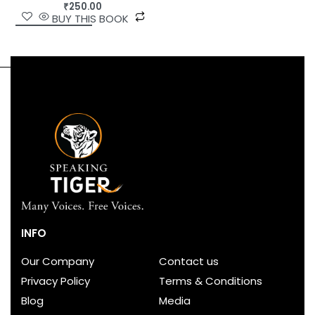
₹
250.00
BUY THIS BOOK
INFO
Our Company
Contact us
Privacy Policy
Terms & Conditions
Blog
Media