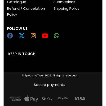
Catalogue
Submissions
Refund / Cancelation
Shipping Policy
Policy
FOLLOW US
KEEP IN TOUCH
© SpeakingTiger 2023. All rights reserved.
Secure payments