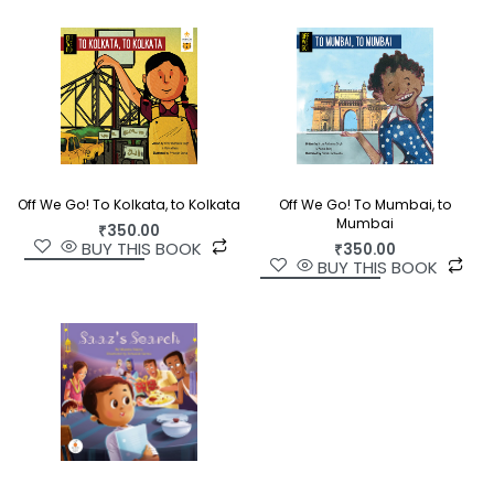
Off We Go! To Kolkata, to Kolkata
Off We Go! To Mumbai, to
Mumbai
₹
350.00
BUY THIS BOOK
₹
350.00
BUY THIS BOOK