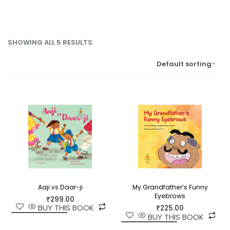
SHOWING ALL 5 RESULTS
Default sorting
Aaji vs Daar-ji
My Grandfather’s Funny
Eyebrows
₹
299.00
BUY THIS BOOK
₹
225.00
BUY THIS BOOK