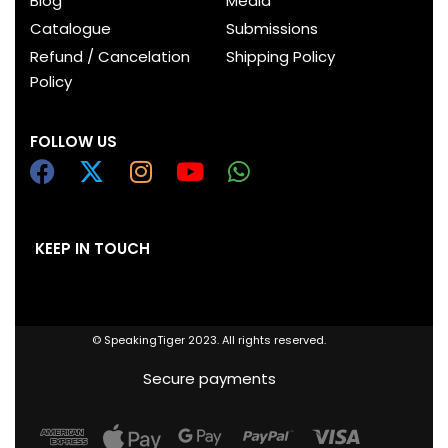
Blog
Media
Catalogue
Submissions
Refund / Cancelation
Shipping Policy
Policy
FOLLOW US
KEEP IN TOUCH
© SpeakingTiger 2023. All rights reserved.
Secure payments