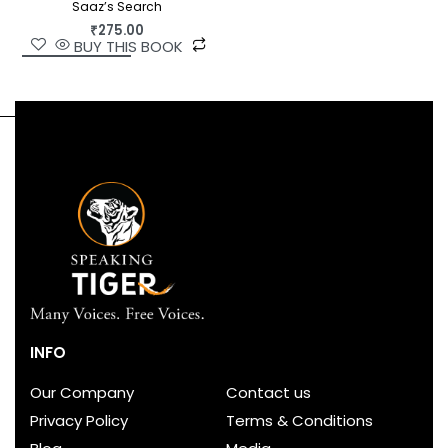
Saaz’s Search
₹
275.00
BUY THIS BOOK
INFO
Our Company
Contact us
Privacy Policy
Terms & Conditions