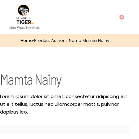
0
Home
›
Product Author's Name
›
Mamta Nainy
Mamta Nainy
Lorem ipsum dolor sit amet, consectetur adipiscing elit.
Ut elit tellus, luctus nec ullamcorper mattis, pulvinar
dapibus leo.