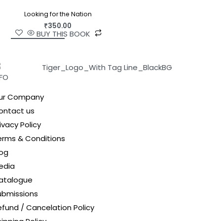
Looking for the Nation
₹
350.00
BUY THIS BOOK
NFO
ur Company
ontact us
ivacy Policy
erms & Conditions
log
edia
atalogue
ubmissions
efund / Cancelation Policy