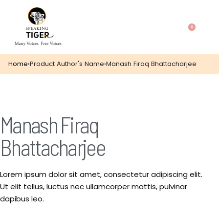
0
Home
›
Product Author's Name
›
Manash Firaq Bhattacharjee
Manash Firaq
Bhattacharjee
Lorem ipsum dolor sit amet, consectetur adipiscing elit.
Ut elit tellus, luctus nec ullamcorper mattis, pulvinar
dapibus leo.