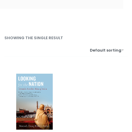
SHOWING THE SINGLE RESULT
Default sorting