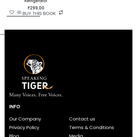
Refrigerator
₹
299.00
BUY THIS BOOK
INFO
Our Company
Contact us
Privacy Policy
Terms & Conditions
Blog
Media