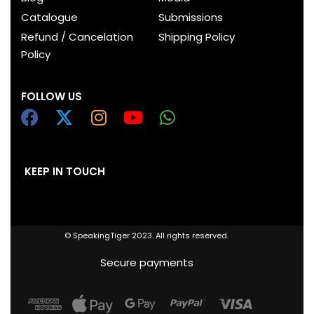
Catalogue
Submissions
Refund / Cancelation
Shipping Policy
Policy
FOLLOW US
KEEP IN TOUCH
© SpeakingTiger 2023. All rights reserved.
Secure payments