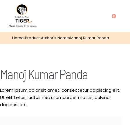
0
Home
›
Product Author's Name
›
Manoj Kumar Panda
Manoj Kumar Panda
Lorem ipsum dolor sit amet, consectetur adipiscing elit.
Ut elit tellus, luctus nec ullamcorper mattis, pulvinar
dapibus leo.