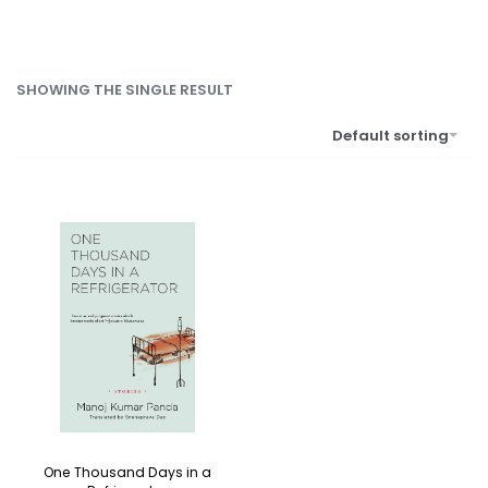
SHOWING THE SINGLE RESULT
Default sorting
One Thousand Days in a