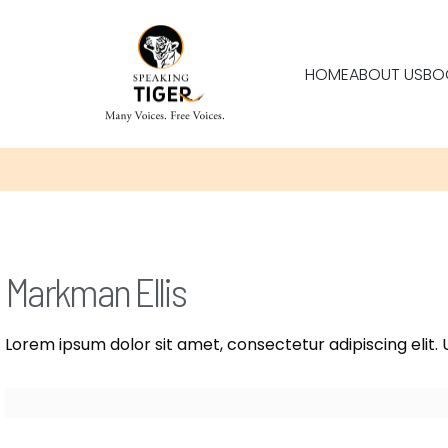
HOME
ABOUT US
BO
Markman Ellis
Lorem ipsum dolor sit amet, consectetur adipiscing elit. U