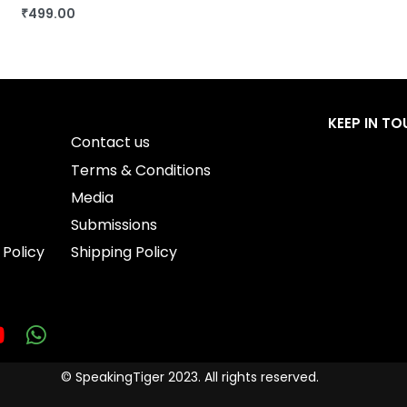
₹
499.00
BUY THIS BOOK
QUICKVIEW
KEEP IN T
Contact us
Terms & Conditions
Media
Submissions
 Policy
Shipping Policy
© SpeakingTiger 2023. All rights reserved.