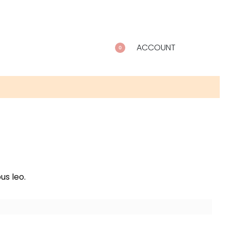
ACCOUNT
0
us leo.