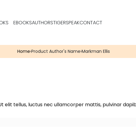
OKS
EBOOKS
AUTHORS
TIGERSPEAK
CONTACT
Home
›
Product Author's Name
›
Markman Ellis
t elit tellus, luctus nec ullamcorper mattis, pulvinar dapib