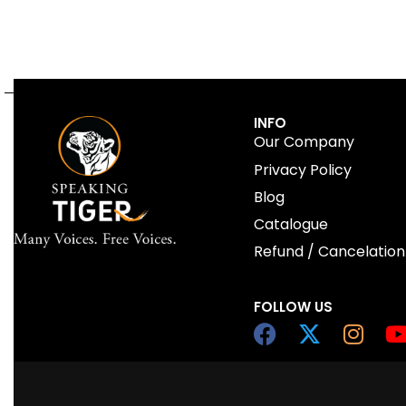
INFO
Our Company
Privacy Policy
Blog
Catalogue
Refund / Cancelation
FOLLOW US