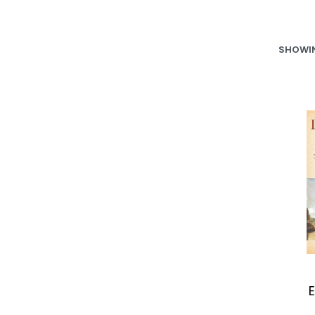
SHOWIN