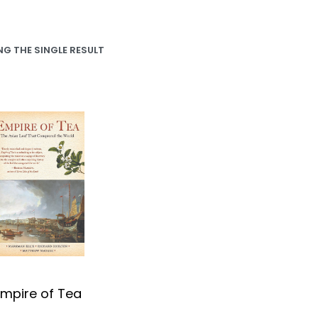
G THE SINGLE RESULT
Empire of Tea