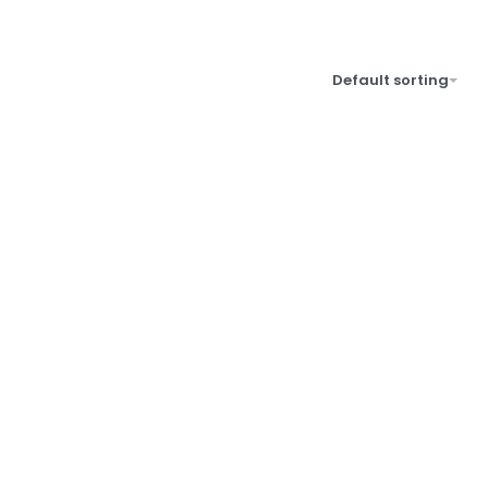
Default sorting