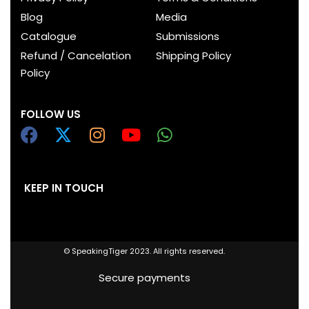
Blog
Media
Catalogue
Submissions
Refund / Cancelation
Shipping Policy
Policy
FOLLOW US
KEEP IN TOUCH
© SpeakingTiger 2023. All rights reserved.
Secure payments