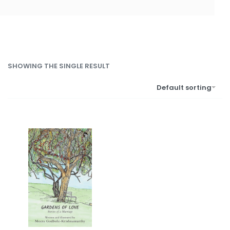
SHOWING THE SINGLE RESULT
Default sorting