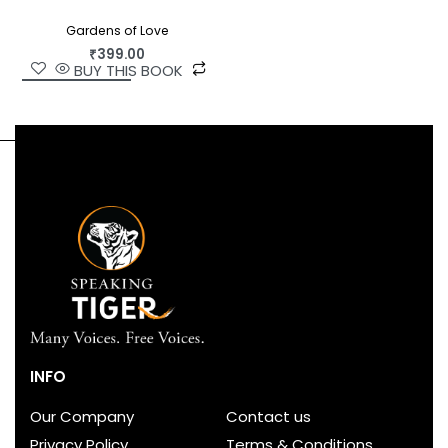
Gardens of Love
₹
399.00
BUY THIS BOOK
INFO
Our Company
Contact us
Privacy Policy
Terms & Conditions