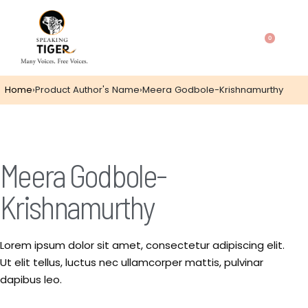
0
Home
›
Product Author's Name
›
Meera Godbole-Krishnamurthy
Meera Godbole-
Krishnamurthy
Lorem ipsum dolor sit amet, consectetur adipiscing elit.
Ut elit tellus, luctus nec ullamcorper mattis, pulvinar
dapibus leo.