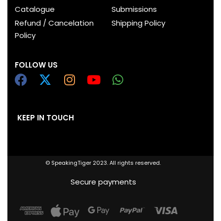
Catalogue
Submissions
Refund / Cancelation
Shipping Policy
Policy
FOLLOW US
KEEP IN TOUCH
© SpeakingTiger 2023. All rights reserved.
Secure payments