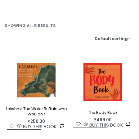
SHOWING ALL 5 RESULTS
Default sorting
Lakshmi, The Water Buffalo who
The Body Book
Wouldn’t
₹
499.00
₹
250.00
BUY THIS BOOK
BUY THIS BOOK