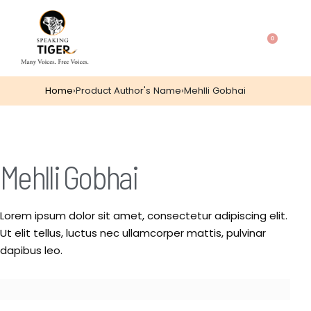
0
Home
›
Product Author's Name
›
Mehlli Gobhai
Mehlli Gobhai
Lorem ipsum dolor sit amet, consectetur adipiscing elit.
Ut elit tellus, luctus nec ullamcorper mattis, pulvinar
dapibus leo.