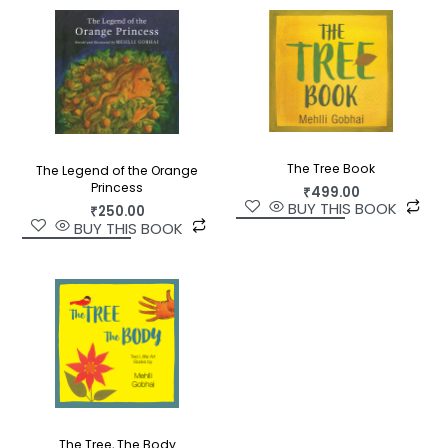
The Tree Book
The Legend of the Orange
Princess
₹
499.00
BUY THIS BOOK
₹
250.00
BUY THIS BOOK
The Tree, The Body