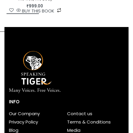
₹
999.00
BUY THIS BOOK
INFO
Our Company
Contact us
Privacy Policy
Terms & Conditions
Blog
Media