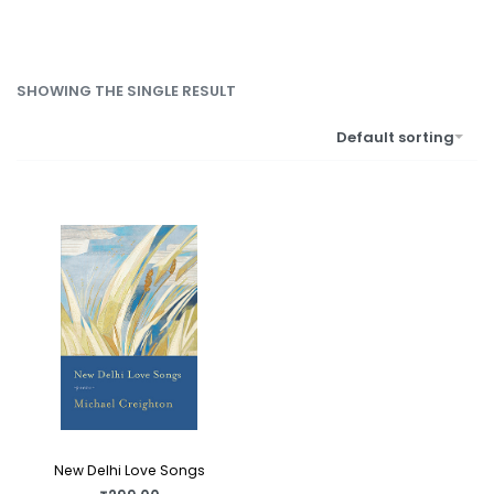
SHOWING THE SINGLE RESULT
Default sorting
New Delhi Love Songs