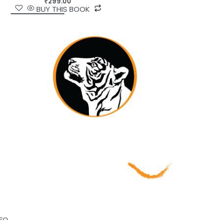
₹
299.00
BUY THIS BOOK
NFO