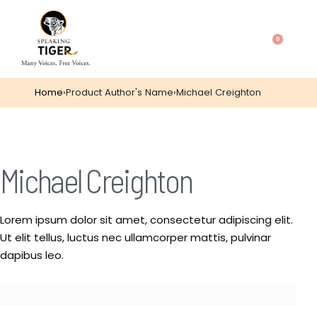
0
Home
›
Product Author's Name
›
Michael Creighton
Michael Creighton
Lorem ipsum dolor sit amet, consectetur adipiscing elit.
Ut elit tellus, luctus nec ullamcorper mattis, pulvinar
dapibus leo.