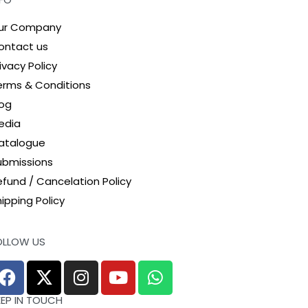
ur Company
ontact us
ivacy Policy
erms & Conditions
log
edia
atalogue
ubmissions
efund / Cancelation Policy
ipping Policy
OLLOW US
EEP IN TOUCH