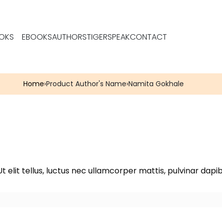
OKS
EBOOKS
AUTHORS
TIGERSPEAK
CONTACT
Home
›
Product Author's Name
›
Namita Gokhale
t elit tellus, luctus nec ullamcorper mattis, pulvinar dapib