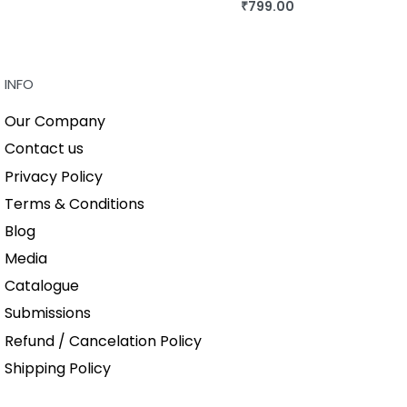
QUICKVIEW
₹
799.00
BUY THIS BOOK
QUICKVIEW
INFO
Our Company
Contact us
Privacy Policy
Terms & Conditions
Blog
Media
Catalogue
Submissions
Refund / Cancelation Policy
Shipping Policy