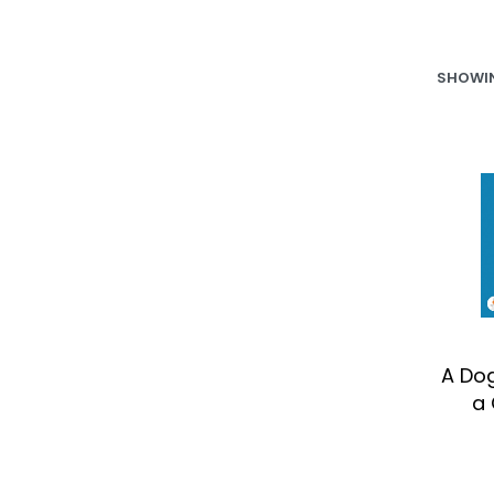
SHOWIN
A Do
a 