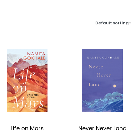
Default sorting
Life on Mars
Never Never Land