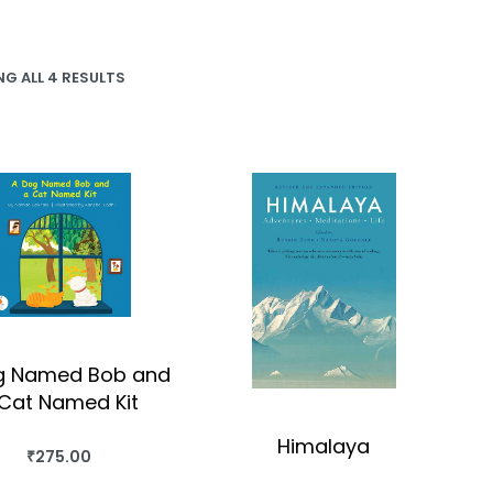
G ALL 4 RESULTS
g Named Bob and
Cat Named Kit
Himalaya
₹
275.00
BUY THIS BOOK