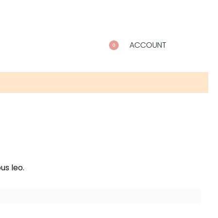
ACCOUNT
0
us leo.