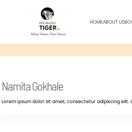
HOME
ABOUT US
BO
Namita Gokhale
Lorem ipsum dolor sit amet, consectetur adipiscing elit. U