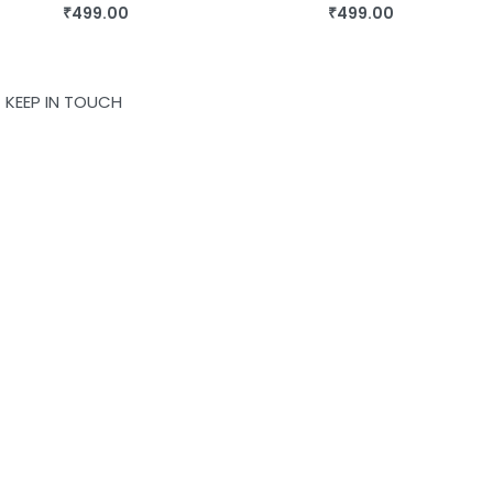
₹
499.00
₹
499.00
BUY THIS BOOK
BUY THIS BOOK
QUICKVIEW
QUICKVIEW
KEEP IN TOUCH