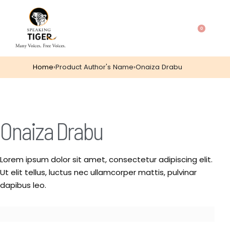
0
Home
›
Product Author's Name
›
Onaiza Drabu
Onaiza Drabu
Lorem ipsum dolor sit amet, consectetur adipiscing elit.
Ut elit tellus, luctus nec ullamcorper mattis, pulvinar
dapibus leo.