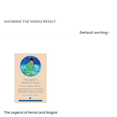
SHOWING THE SINGLE RESULT
Default sorting
The Legend of Himal and Nagrai