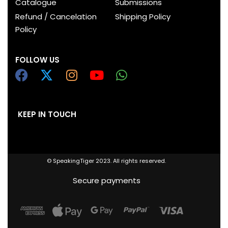
Catalogue
Submissions
Refund / Cancelation
Shipping Policy
Policy
FOLLOW US
KEEP IN TOUCH
© SpeakingTiger 2023. All rights reserved.
Secure payments