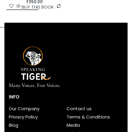
₹
350.00
BUY THIS BOOK
INFO
Our Company
Contact us
Privacy Policy
Terms & Conditions
Blog
Media