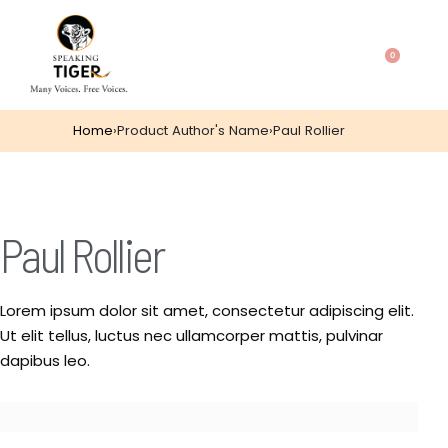
0
Home
›
Product Author's Name
›
Paul Rollier
Paul Rollier
Lorem ipsum dolor sit amet, consectetur adipiscing elit.
Ut elit tellus, luctus nec ullamcorper mattis, pulvinar
dapibus leo.