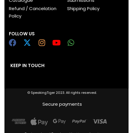
Catalogue
Submissions
Refund / Cancelation
Shipping Policy
Policy
FOLLOW US
KEEP IN TOUCH
© SpeakingTiger 2023. All rights reserved.
Secure payments