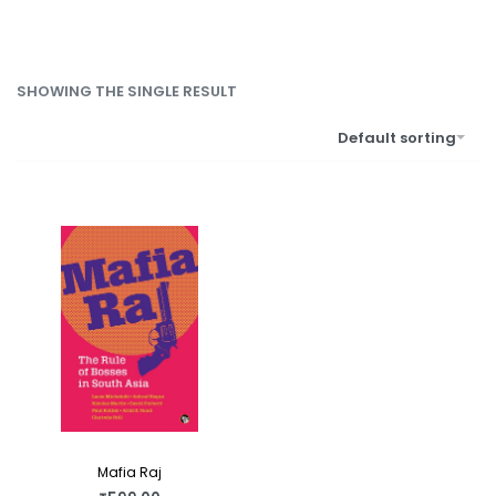
SHOWING THE SINGLE RESULT
Default sorting
Mafia Raj