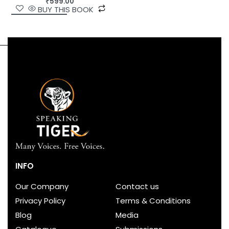
₹
599.00
BUY THIS BOOK
INFO
Our Company
Contact us
Privacy Policy
Terms & Conditions
Blog
Media