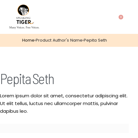
0
Home
›
Product Author's Name
›
Pepita Seth
Pepita Seth
Lorem ipsum dolor sit amet, consectetur adipiscing elit.
Ut elit tellus, luctus nec ullamcorper mattis, pulvinar
dapibus leo.