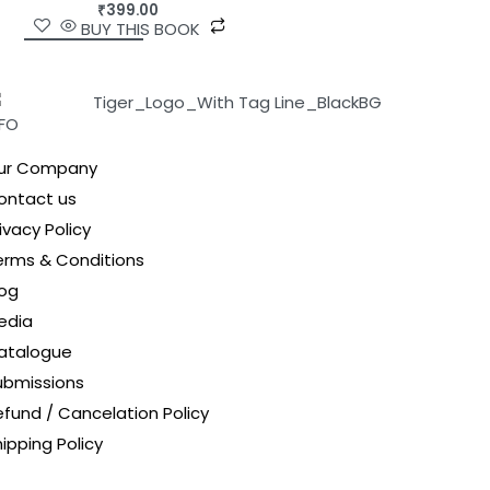
₹
399.00
BUY THIS BOOK
NFO
ur Company
ontact us
ivacy Policy
erms & Conditions
log
edia
atalogue
ubmissions
efund / Cancelation Policy
ipping Policy