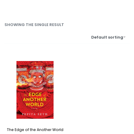
SHOWING THE SINGLE RESULT
Default sorting
The Edge of the Another World