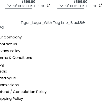
₹
599.00
₹
599.00
BUY THIS BOOK
BUY THIS BOOK
NFO
ur Company
ontact us
ivacy Policy
erms & Conditions
log
edia
atalogue
ubmissions
efund / Cancelation Policy
ipping Policy