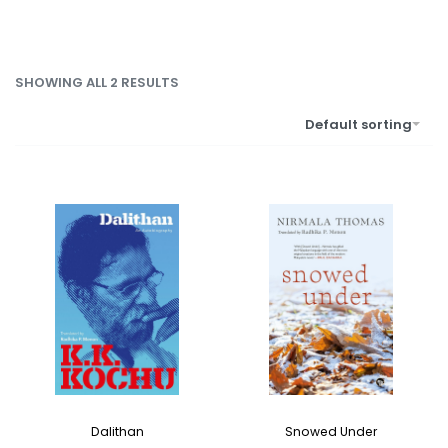
SHOWING ALL 2 RESULTS
Default sorting
Dalithan
Snowed Under