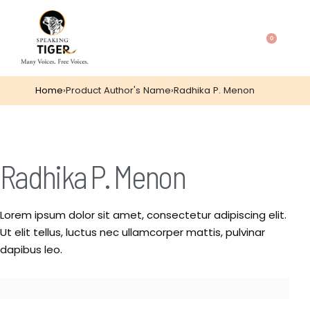
0
Home
›
Product Author's Name
›
Radhika P. Menon
Radhika P. Menon
Lorem ipsum dolor sit amet, consectetur adipiscing elit.
Ut elit tellus, luctus nec ullamcorper mattis, pulvinar
dapibus leo.