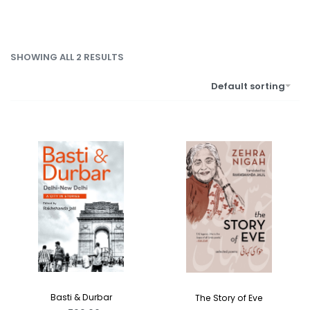
SHOWING ALL 2 RESULTS
Default sorting
Basti & Durbar
The Story of Eve