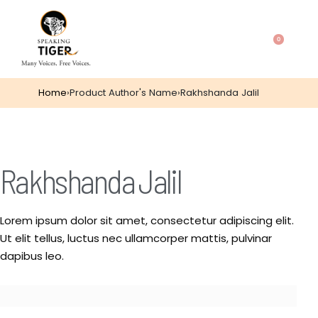
0
Home
›
Product Author's Name
›
Rakhshanda Jalil
Rakhshanda Jalil
Lorem ipsum dolor sit amet, consectetur adipiscing elit.
Ut elit tellus, luctus nec ullamcorper mattis, pulvinar
dapibus leo.