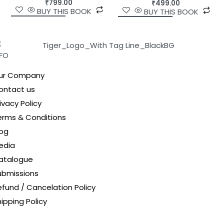
₹
799.00
₹
499.00
BUY THIS BOOK
BUY THIS BOOK
NFO
ur Company
ontact us
ivacy Policy
erms & Conditions
log
edia
atalogue
ubmissions
efund / Cancelation Policy
ipping Policy