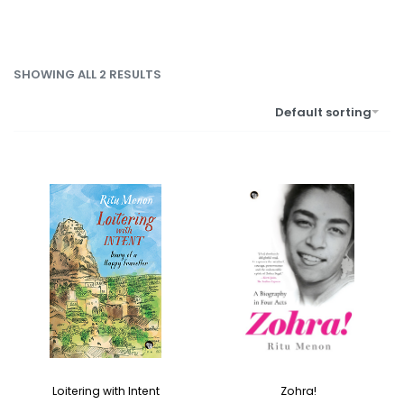
SHOWING ALL 2 RESULTS
Default sorting
Zohra!
Loitering with Intent