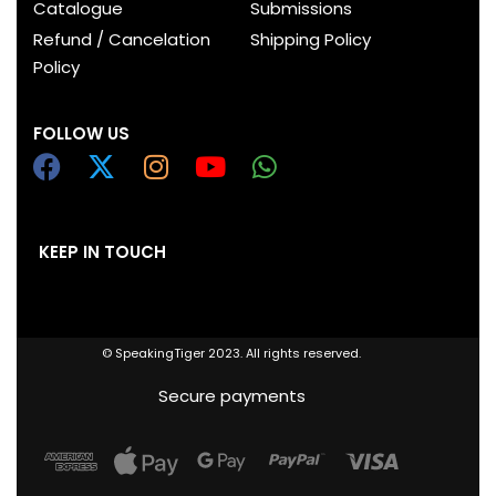
Catalogue
Submissions
Refund / Cancelation
Shipping Policy
Policy
FOLLOW US
KEEP IN TOUCH
© SpeakingTiger 2023. All rights reserved.
Secure payments