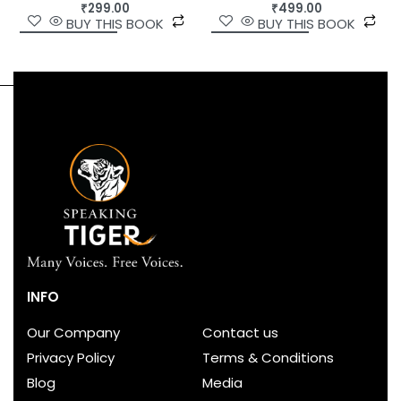
₹
499.00
₹
299.00
BUY THIS BOOK
BUY THIS BOOK
INFO
Our Company
Contact us
Privacy Policy
Terms & Conditions
Blog
Media