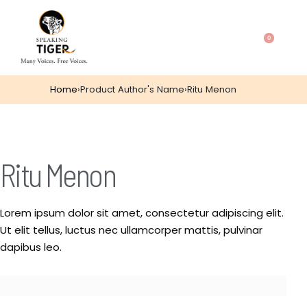
0
Home
›
Product Author's Name
›
Ritu Menon
Ritu Menon
Lorem ipsum dolor sit amet, consectetur adipiscing elit.
Ut elit tellus, luctus nec ullamcorper mattis, pulvinar
dapibus leo.