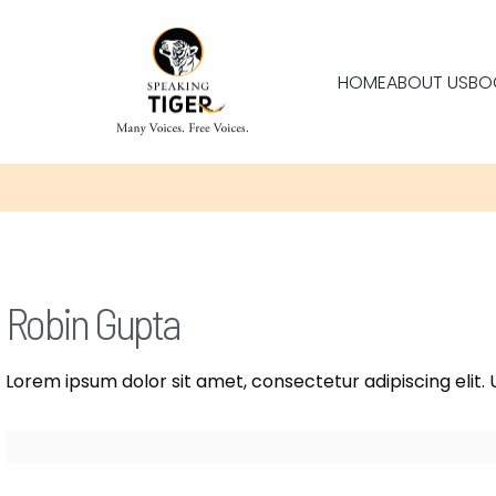
HOME
ABOUT US
BO
Robin Gupta
Lorem ipsum dolor sit amet, consectetur adipiscing elit. U