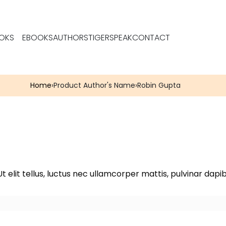
OKS
EBOOKS
AUTHORS
TIGERSPEAK
CONTACT
Home
›
Product Author's Name
›
Robin Gupta
t elit tellus, luctus nec ullamcorper mattis, pulvinar dapib