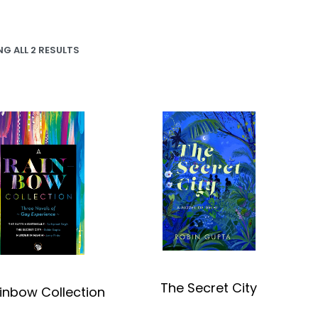
G ALL 2 RESULTS
The Secret City
inbow Collection