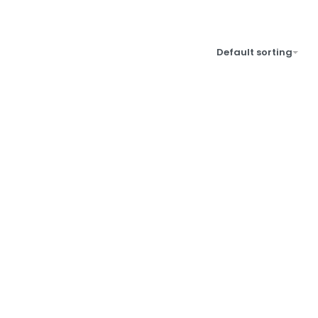
Default sorting