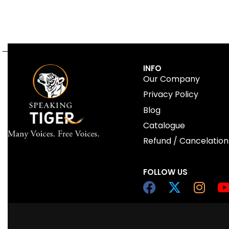
INFO
Our Company
Privacy Policy
Blog
Catalogue
Refund / Cancelation
FOLLOW US