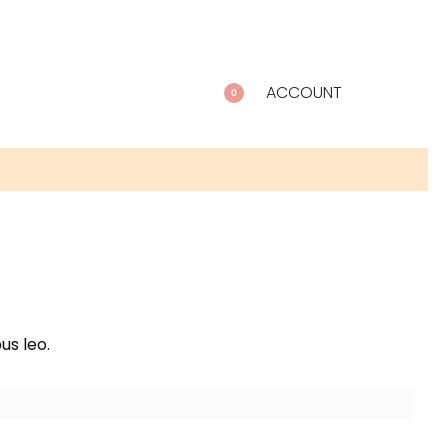
ACCOUNT
0
us leo.