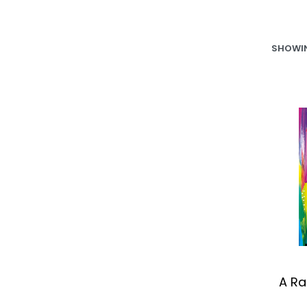
SHOWIN
A Ra