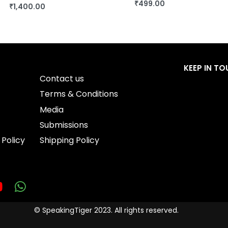
₹
499.00
₹
1,400.00
BUY THIS BOOK
BUY THIS BOOK
QUICKVIEW
QUICKVIEW
KEEP IN T
Contact us
Terms & Conditions
Media
Submissions
 Policy
Shipping Policy
© SpeakingTiger 2023. All rights reserved.