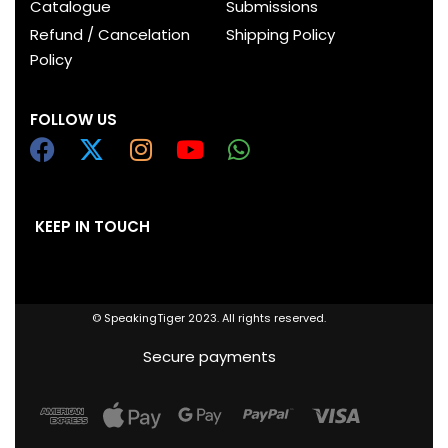
Catalogue
Submissions
Refund / Cancelation
Shipping Policy
Policy
FOLLOW US
KEEP IN TOUCH
© SpeakingTiger 2023. All rights reserved.
Secure payments