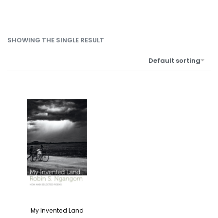
SHOWING THE SINGLE RESULT
Default sorting
My Invented Land