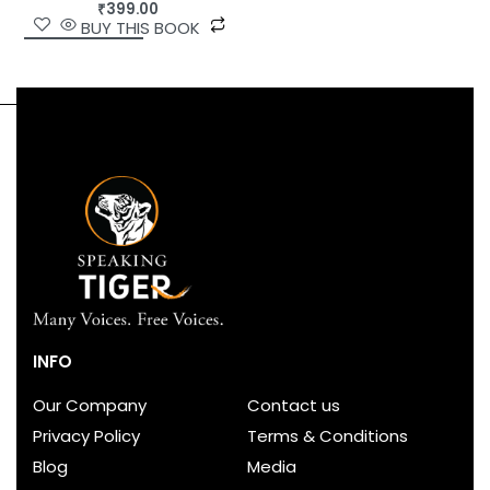
₹
399.00
BUY THIS BOOK
INFO
Our Company
Contact us
Privacy Policy
Terms & Conditions
Blog
Media