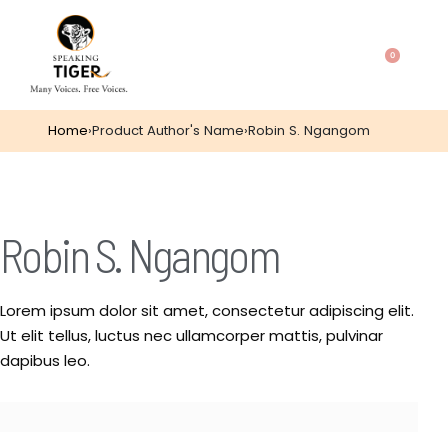
0
Home
›
Product Author's Name
›
Robin S. Ngangom
Robin S. Ngangom
Lorem ipsum dolor sit amet, consectetur adipiscing elit.
Ut elit tellus, luctus nec ullamcorper mattis, pulvinar
dapibus leo.