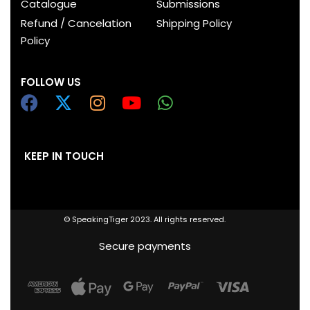
Catalogue
Submissions
Refund / Cancelation
Shipping Policy
Policy
FOLLOW US
KEEP IN TOUCH
© SpeakingTiger 2023. All rights reserved.
Secure payments