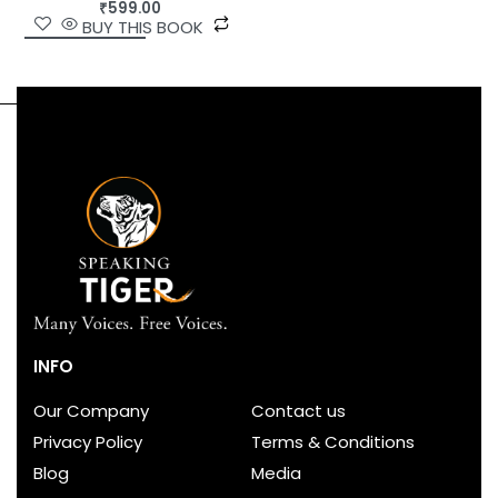
₹
599.00
BUY THIS BOOK
INFO
Our Company
Contact us
Privacy Policy
Terms & Conditions
Blog
Media