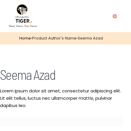
0
Home
›
Product Author's Name
›
Seema Azad
Seema Azad
Lorem ipsum dolor sit amet, consectetur adipiscing elit.
Ut elit tellus, luctus nec ullamcorper mattis, pulvinar
dapibus leo.