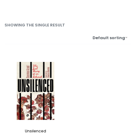
SHOWING THE SINGLE RESULT
Default sorting
Unsilenced