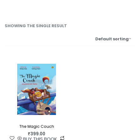
SHOWING THE SINGLE RESULT
Default sorting
The Magic Couch
₹
399.00
BUY THIS BOOK