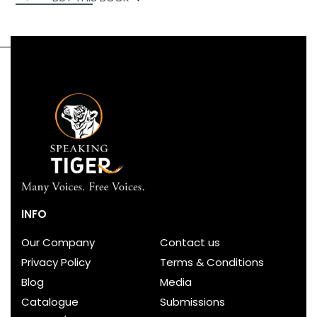
INFO
Our Company
Contact us
Privacy Policy
Terms & Conditions
Blog
Media
Catalogue
Submissions