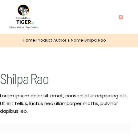
0
Home
›
Product Author's Name
›
Shilpa Rao
Shilpa Rao
Lorem ipsum dolor sit amet, consectetur adipiscing elit.
Ut elit tellus, luctus nec ullamcorper mattis, pulvinar
dapibus leo.