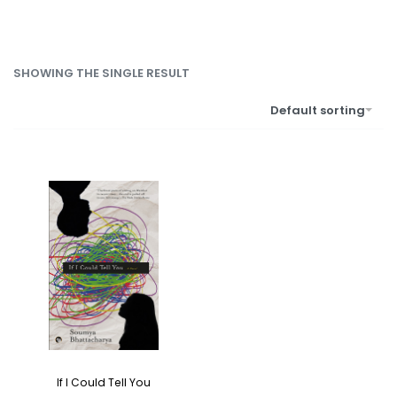
SHOWING THE SINGLE RESULT
Default sorting
If I Could Tell You