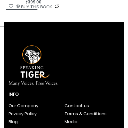
₹
399.00
BUY THIS BOOK
INFO
Our Company
Contact us
Privacy Policy
Terms & Conditions
Blog
Media