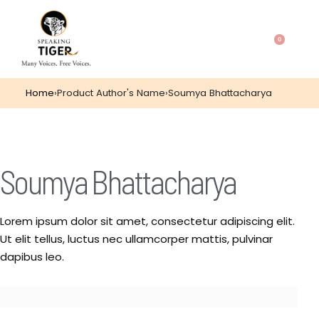
0
Home
›
Product Author's Name
›
Soumya Bhattacharya
Soumya Bhattacharya
Lorem ipsum dolor sit amet, consectetur adipiscing elit.
Ut elit tellus, luctus nec ullamcorper mattis, pulvinar
dapibus leo.