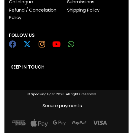
Catalogue
Submissions
Refund / Cancelation
Shipping Policy
Policy
FOLLOW US
KEEP IN TOUCH
© SpeakingTiger 2023. All rights reserved.
Secure payments