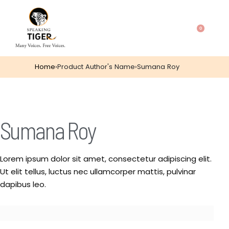
0
Home
›
Product Author's Name
›
Sumana Roy
Sumana Roy
Lorem ipsum dolor sit amet, consectetur adipiscing elit.
Ut elit tellus, luctus nec ullamcorper mattis, pulvinar
dapibus leo.