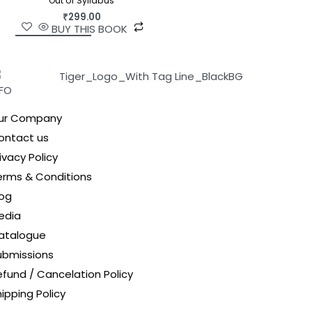
Out of Syllabus
₹
299.00
BUY THIS BOOK
NFO
ur Company
ontact us
ivacy Policy
erms & Conditions
log
edia
atalogue
ubmissions
efund / Cancelation Policy
ipping Policy