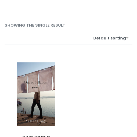
SHOWING THE SINGLE RESULT
Default sorting