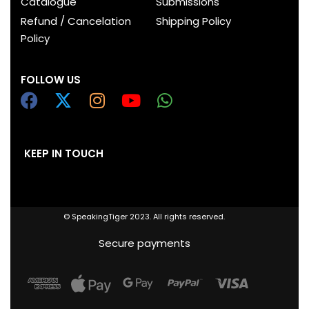
Catalogue
Submissions
Refund / Cancelation
Shipping Policy
Policy
FOLLOW US
KEEP IN TOUCH
© SpeakingTiger 2023. All rights reserved.
Secure payments