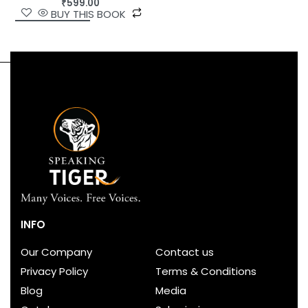
₹
599.00
BUY THIS BOOK
INFO
Our Company
Contact us
Privacy Policy
Terms & Conditions
Blog
Media