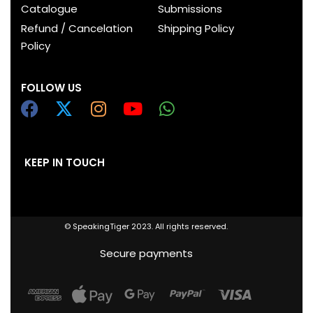
Catalogue
Submissions
Refund / Cancelation
Shipping Policy
Policy
FOLLOW US
KEEP IN TOUCH
© SpeakingTiger 2023. All rights reserved.
Secure payments