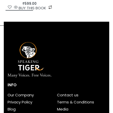
₹
599.00
BUY THIS BOOK
INFO
Our Company
Contact us
Privacy Policy
Terms & Conditions
Blog
Media