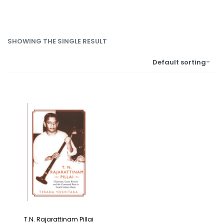
SHOWING THE SINGLE RESULT
Default sorting
T.N. Rajarattinam Pillai