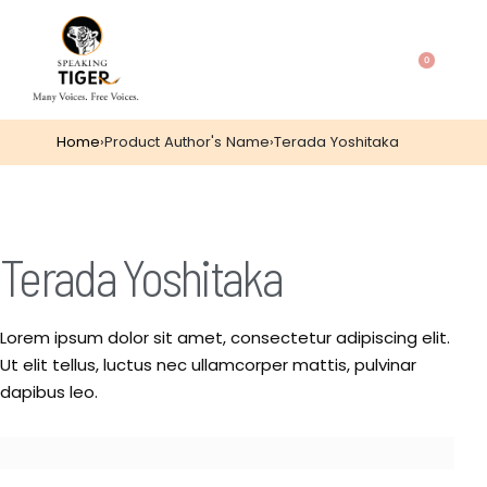
0
Home
›
Product Author's Name
›
Terada Yoshitaka
Terada Yoshitaka
Lorem ipsum dolor sit amet, consectetur adipiscing elit.
Ut elit tellus, luctus nec ullamcorper mattis, pulvinar
dapibus leo.