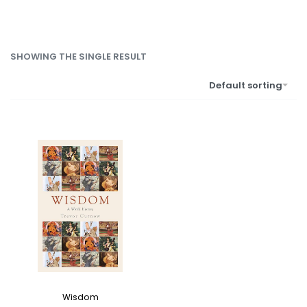
SHOWING THE SINGLE RESULT
Default sorting
Wisdom