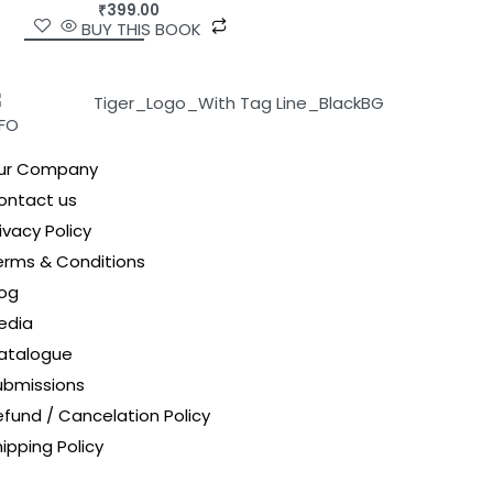
₹
399.00
BUY THIS BOOK
NFO
ur Company
ontact us
ivacy Policy
erms & Conditions
log
edia
atalogue
ubmissions
efund / Cancelation Policy
ipping Policy