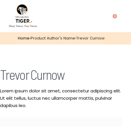
0
Home
›
Product Author's Name
›
Trevor Curnow
Trevor Curnow
Lorem ipsum dolor sit amet, consectetur adipiscing elit.
Ut elit tellus, luctus nec ullamcorper mattis, pulvinar
dapibus leo.