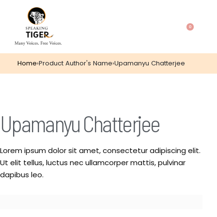
0
Home
›
Product Author's Name
›
Upamanyu Chatterjee
Upamanyu Chatterjee
Lorem ipsum dolor sit amet, consectetur adipiscing elit.
Ut elit tellus, luctus nec ullamcorper mattis, pulvinar
dapibus leo.