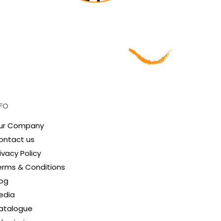
NFO
ur Company
ontact us
ivacy Policy
erms & Conditions
log
edia
atalogue