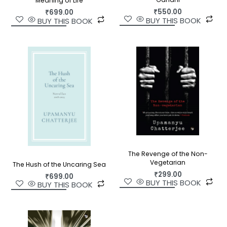
Meaning of Life
₹
550.00
₹
699.00
BUY THIS BOOK
BUY THIS BOOK
The Revenge of the Non-
Vegetarian
The Hush of the Uncaring Sea
₹
299.00
₹
699.00
BUY THIS BOOK
BUY THIS BOOK