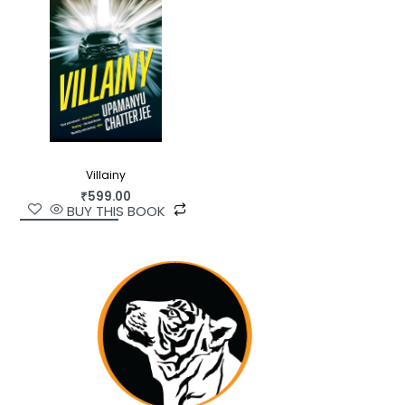
Villainy
₹
599.00
BUY THIS BOOK