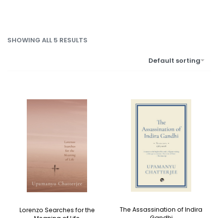
SHOWING ALL 5 RESULTS
Default sorting
The Assassination of Indira
Lorenzo Searches for the
Gandhi