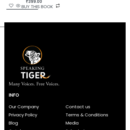
₹
399.00
BUY THIS BOOK
INFO
Our Company
Contact us
Privacy Policy
Terms & Conditions
Blog
Media