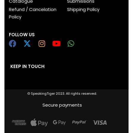
Catalogue
Submissions
Refund / Cancelation
Shipping Policy
Policy
FOLLOW US
KEEP IN TOUCH
© SpeakingTiger 2023. All rights reserved.
Secure payments