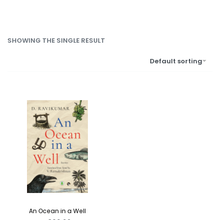
SHOWING THE SINGLE RESULT
Default sorting
An Ocean in a Well