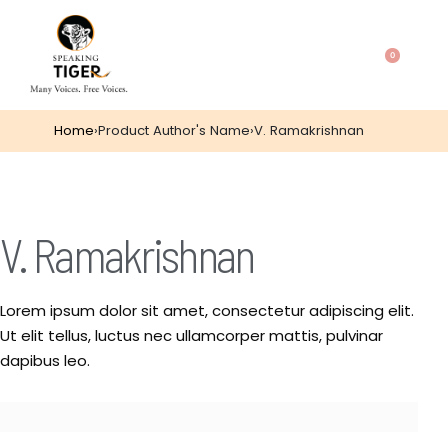
0
Home
›
Product Author's Name
›
V. Ramakrishnan
V. Ramakrishnan
Lorem ipsum dolor sit amet, consectetur adipiscing elit.
Ut elit tellus, luctus nec ullamcorper mattis, pulvinar
dapibus leo.