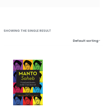
SHOWING THE SINGLE RESULT
Default sorting