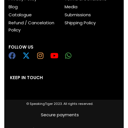
Blog
Media
Catalogue
Submissions
Refund / Cancelation
Shipping Policy
Policy
FOLLOW US
KEEP IN TOUCH
© SpeakingTiger 2023. All rights reserved.
Secure payments