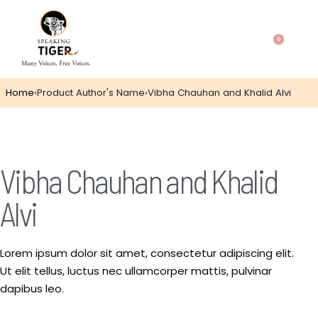
0
Home
›
Product Author's Name
›
Vibha Chauhan and Khalid Alvi
Vibha Chauhan and Khalid
Alvi
Lorem ipsum dolor sit amet, consectetur adipiscing elit.
Ut elit tellus, luctus nec ullamcorper mattis, pulvinar
dapibus leo.