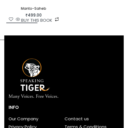
Manto-Saheb
₹
499.00
BUY THIS BOOK
INFO
Our Company
Contact us
Privacy Policy
Terms & Conditions