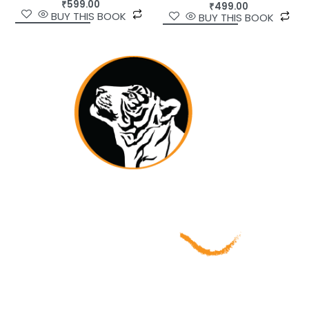
₹
599.00
₹
499.00
BUY THIS BOOK
BUY THIS BOOK