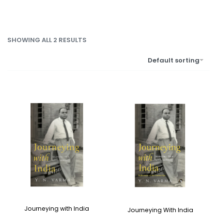
SHOWING ALL 2 RESULTS
Default sorting
Journeying with India
Journeying With India