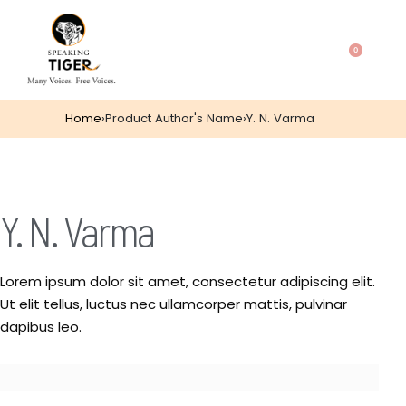
0
Home
›
Product Author's Name
›
Y. N. Varma
Y. N. Varma
Lorem ipsum dolor sit amet, consectetur adipiscing elit.
Ut elit tellus, luctus nec ullamcorper mattis, pulvinar
dapibus leo.