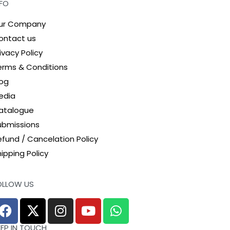
NFO
ur Company
ontact us
ivacy Policy
erms & Conditions
log
edia
atalogue
ubmissions
efund / Cancelation Policy
ipping Policy
OLLOW US
EEP IN TOUCH