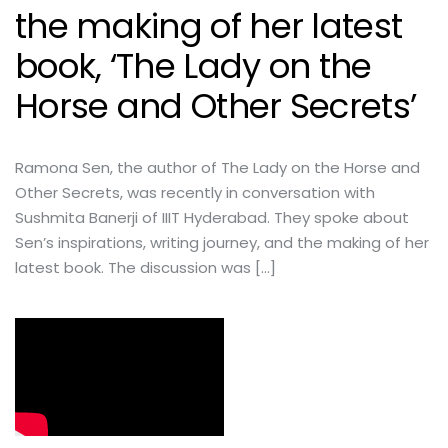
the making of her latest
book, ‘The Lady on the
Horse and Other Secrets’
Ramona Sen, the author of The Lady on the Horse and
Other Secrets, was recently in conversation with
Sushmita Banerji of IIIT Hyderabad. They spoke about
Sen’s inspirations, writing journey, and the making of her
latest book. The discussion was […]