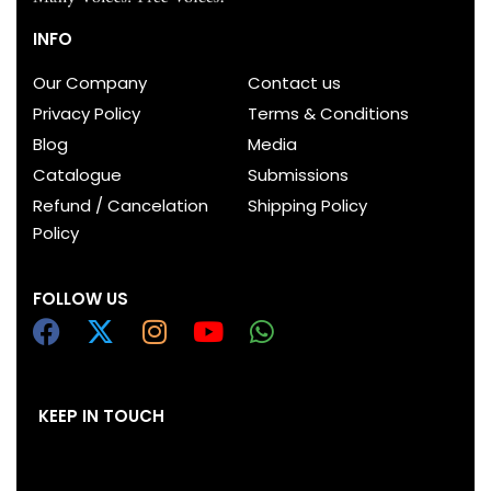
INFO
Our Company
Contact us
Privacy Policy
Terms & Conditions
Blog
Media
Catalogue
Submissions
Refund / Cancelation
Shipping Policy
Policy
FOLLOW US
KEEP IN TOUCH