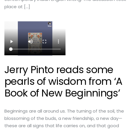
place at […]
Jerry Pinto reads some
pearls of wisdom from ‘A
Book of New Beginnings’
Beginnings are all around us. The turning of the soil, the
blossoming of the buds, a new friendship, a new day—
these are all signs that life carries on, and that good