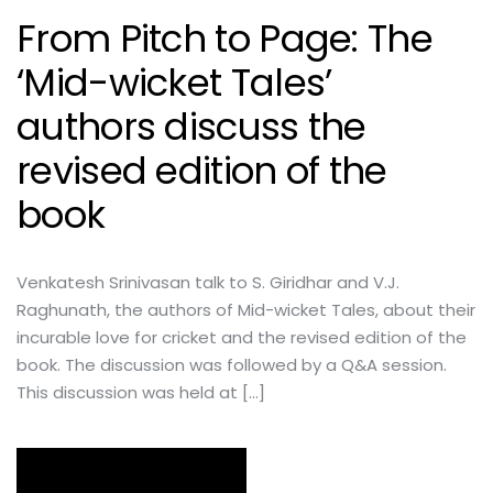
From Pitch to Page: The
‘Mid-wicket Tales’
authors discuss the
revised edition of the
book
Venkatesh Srinivasan talk to S. Giridhar and V.J.
Raghunath, the authors of Mid-wicket Tales, about their
incurable love for cricket and the revised edition of the
book. The discussion was followed by a Q&A session.
This discussion was held at […]