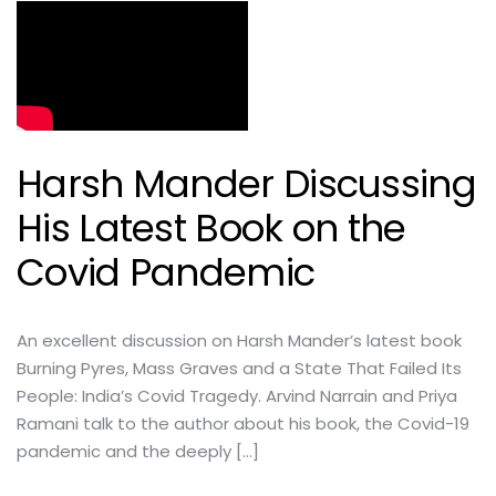
Harsh Mander Discussing
His Latest Book on the
Covid Pandemic
An excellent discussion on Harsh Mander’s latest book
Burning Pyres, Mass Graves and a State That Failed Its
People: India’s Covid Tragedy. Arvind Narrain and Priya
Ramani talk to the author about his book, the Covid-19
pandemic and the deeply […]