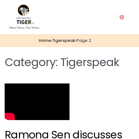
0
Home
›
Tigerspeak
›
Page 2
Category:
Tigerspeak
Ramona Sen discusses