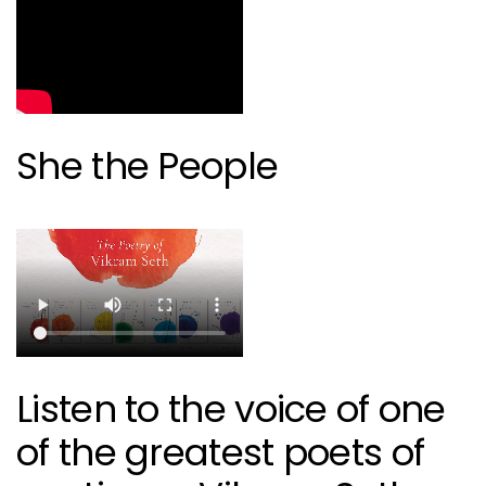
She the People
Listen to the voice of one
of the greatest poets of