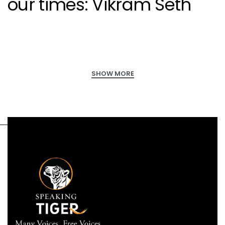
our times: Vikram Seth