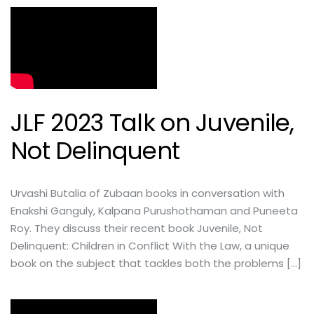
JLF 2023 Talk on Juvenile,
Not Delinquent
Urvashi Butalia of Zubaan books in conversation with
Enakshi Ganguly, Kalpana Purushothaman and Puneeta
Roy. They discuss their recent book Juvenile, Not
Delinquent: Children in Conflict With the Law, a unique
book on the subject that tackles both the problems […]