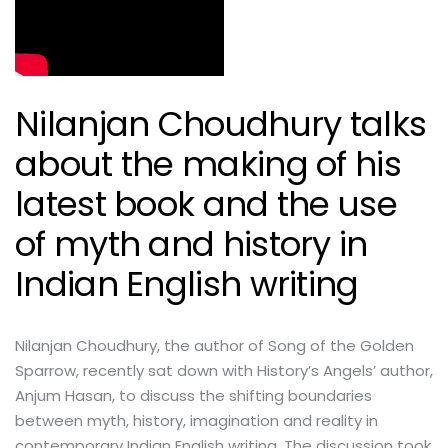
Nilanjan Choudhury talks
about the making of his
latest book and the use
of myth and history in
Indian English writing
Nilanjan Choudhury, the author of Song of the Golden
Sparrow, recently sat down with History’s Angels’ author,
Anjum Hasan, to discuss the shifting boundaries
between myth, history, imagination and reality in
contemporary Indian English writing. The discussion took