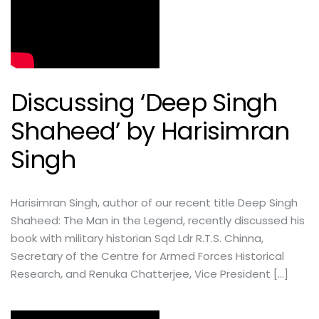
Discussing ‘Deep Singh
Shaheed’ by Harisimran
Singh
Harisimran Singh, author of our recent title Deep Singh
Shaheed: The Man in the Legend, recently discussed his
book with military historian Sqd Ldr R.T.S. Chinna,
Secretary of the Centre for Armed Forces Historical
Research, and Renuka Chatterjee, Vice President […]