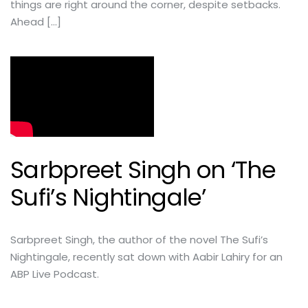
things are right around the corner, despite setbacks.
Ahead […]
Sarbpreet Singh on ‘The
Sufi’s Nightingale’
Sarbpreet Singh, the author of the novel The Sufi’s
Nightingale, recently sat down with Aabir Lahiry for an
ABP Live Podcast.